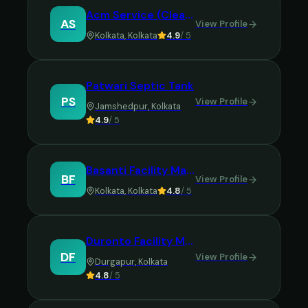
Acm Service (Cleaning Services)
AS
View Profile
Kolkata
,
Kolkata
4.9
/ 5
Patwari Septic Tank
PS
View Profile
Jamshedpur
,
Kolkata
4.9
/ 5
Basanti Facility Management Services
BF
View Profile
Kolkata
,
Kolkata
4.8
/ 5
Duronto Facility Management Service
DF
View Profile
Durgapur
,
Kolkata
4.8
/ 5