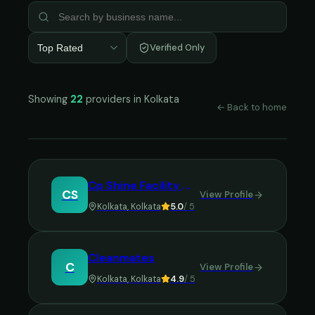
Verified Only
Top Rated
Showing
22
providers in
Kolkata
← Back to home
Cp Shine Facility Managment Services
CS
View Profile
Kolkata
,
Kolkata
5.0
/ 5
Cleanmates
C
View Profile
Kolkata
,
Kolkata
4.9
/ 5