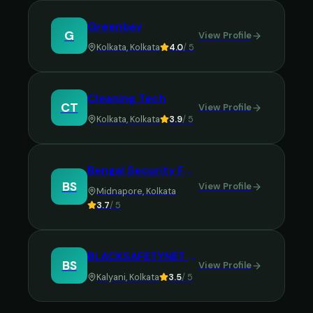
Greenbay
G
View Profile
Kolkata
,
Kolkata
4.0
/ 5
Cleaning Tech
CT
View Profile
Kolkata
,
Kolkata
3.9
/ 5
Bengal Security Force
BS
View Profile
Midnapore
,
Kolkata
3.7
/ 5
BLACKSAFETYNET SERVICES PRIVATE LIMITED(BSN)
BS
View Profile
Kalyani
,
Kolkata
3.5
/ 5