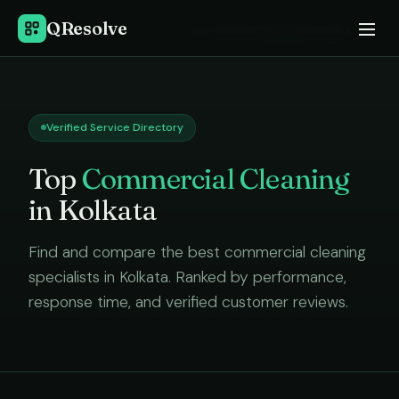
QResolve
Home
›
Commercial Cleaning
in
Kolkata
Verified Service Directory
Top
Commercial Cleaning
in
Kolkata
Find and compare the best
commercial cleaning
specialists in
Kolkata
. Ranked by performance,
response time, and verified customer reviews.