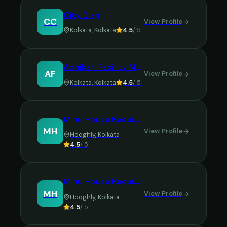
City Clap
CC
View Profile
Kolkata
,
Kolkata
4.5
/ 5
Adhikari Facility Management Services
AF
View Profile
Kolkata
,
Kolkata
4.5
/ 5
Mihu House Keeping and Cleaning Agency
MH
View Profile
Hooghly
,
Kolkata
4.5
/ 5
Mihu House Keeping & Cleaning Agency
MH
View Profile
Hooghly
,
Kolkata
4.5
/ 5