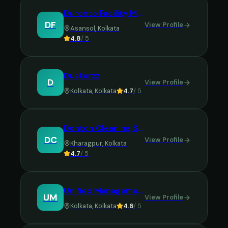
Duronto Facility Management Service
DF
View Profile
Asansol
,
Kolkata
4.8
/ 5
Dusterzz
D
View Profile
Kolkata
,
Kolkata
4.7
/ 5
Donton Cleaning Services
DC
View Profile
Kharagpur
,
Kolkata
4.7
/ 5
Unified Management Pvt Ltd
UM
View Profile
Kolkata
,
Kolkata
4.6
/ 5