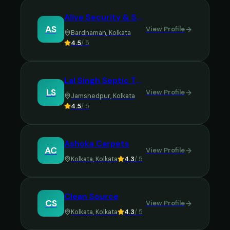
Alive Security & Service
AS
View Profile
Bardhaman
,
Kolkata
4.5
/ 5
Lal Singh Septic Tank Cleaning
LS
View Profile
Jamshedpur
,
Kolkata
4.5
/ 5
Ashoka Carpets
AC
View Profile
Kolkata
,
Kolkata
4.3
/ 5
Clean Source
CS
View Profile
Kolkata
,
Kolkata
4.3
/ 5