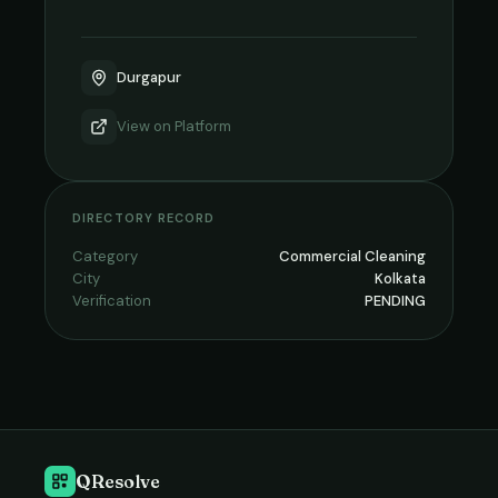
Durgapur
View on
Platform
DIRECTORY RECORD
Category
Commercial Cleaning
City
Kolkata
Verification
PENDING
QResolve