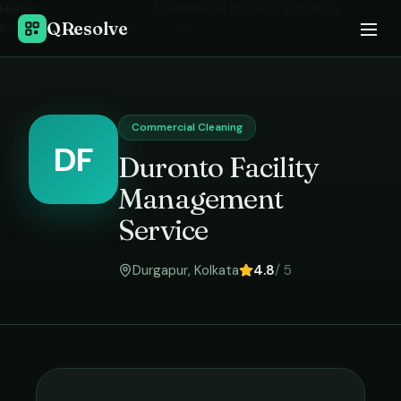
Home
›
Commercial Cleaning
in
Kolkata
›
QResolve
Duronto Facility Management Service
Commercial Cleaning
DF
Duronto Facility
Management
Service
Durgapur
,
Kolkata
4.8
/ 5