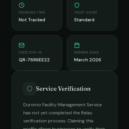
RESPONSE TIME
TRUST SCORE
Not Tracked
Standard
DIRECTORY ID
MEMBER SINCE
QR-7686EE22
March 2026
Service Verification
Duronto Facility Management Service
has not yet completed the Relay
verification process. Claiming this
profile allows businesses to verify their