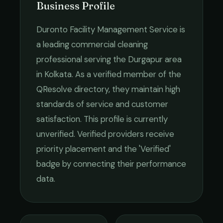
Business Profile
Duronto Facility Management Service
is
a leading
commercial cleaning
professional serving the
Durgapur
area
in
Kolkata
. As a verified member of the
QResolve directory, they maintain high
standards of service and customer
satisfaction.
This profile is currently
unverified. Verified providers receive
priority placement and the 'Verified'
badge by connecting their performance
data.