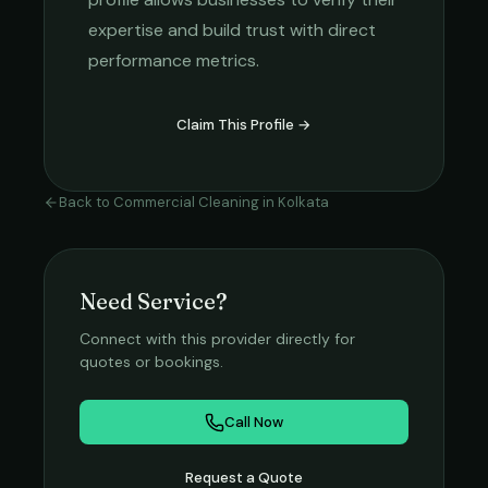
expertise and build trust with direct
performance metrics.
Claim This Profile →
Back to
Commercial Cleaning
in
Kolkata
Need Service?
Connect with this provider directly for
quotes or bookings.
Call Now
Request a Quote