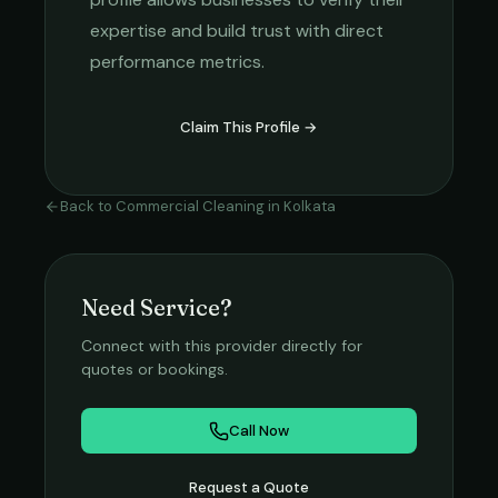
expertise and build trust with direct
performance metrics.
Claim This Profile →
Back to
Commercial Cleaning
in
Kolkata
Need Service?
Connect with this provider directly for
quotes or bookings.
Call Now
Request a Quote