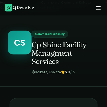
Home
›
Commercial Cleaning
in
Kolkata
›
QResolve
Cp Shine Facility Managment Services
Commercial Cleaning
CS
Cp Shine Facility
Managment
Services
Kolkata
,
Kolkata
5.0
/ 5