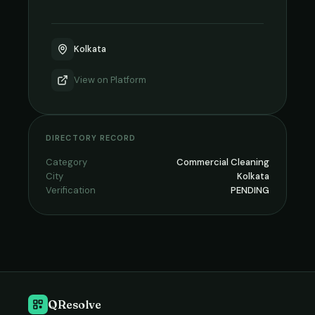
Kolkata
View on
Platform
DIRECTORY RECORD
Category
Commercial Cleaning
City
Kolkata
Verification
PENDING
QResolve