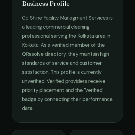
Business Profile
Cp Shine Facility Managment Services
is
a leading
commercial cleaning
professional serving the
Kolkata
area in
Kolkata
. As a verified member of the
QResolve directory, they maintain high
standards of service and customer
satisfaction.
This profile is currently
unverified. Verified providers receive
priority placement and the 'Verified'
badge by connecting their performance
data.