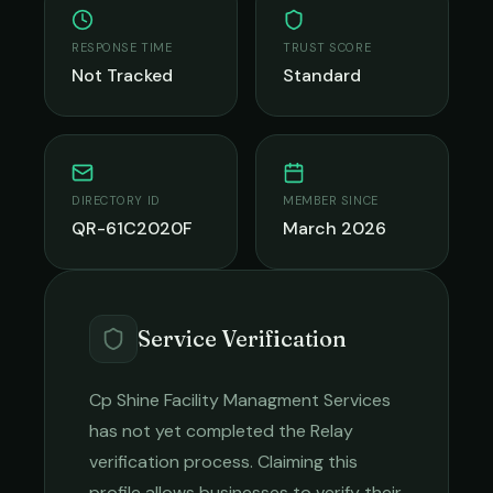
RESPONSE TIME
TRUST SCORE
Not Tracked
Standard
DIRECTORY ID
MEMBER SINCE
QR-61C2020F
March 2026
Service Verification
Cp Shine Facility Managment Services
has not yet completed the Relay
verification process. Claiming this
profile allows businesses to verify their