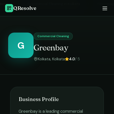
Home
›
Commercial Cleaning
in
Kolkata
›
Greenbay
QResolve
Commercial Cleaning
G
Greenbay
Kolkata
,
Kolkata
4.0
/ 5
Business Profile
Greenbay
is a leading
commercial