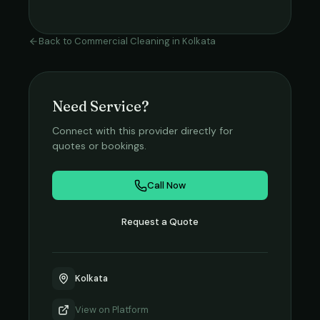
Back to
Commercial Cleaning
in
Kolkata
Need Service?
Connect with this provider directly for
quotes or bookings.
Call Now
Request a Quote
Kolkata
View on
Platform