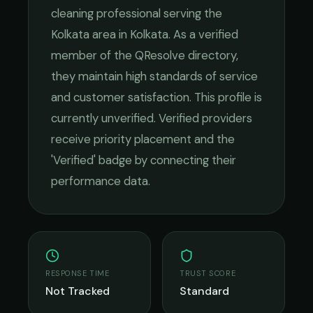
cleaning
professional serving the
Kolkata
area in
Kolkata
. As a verified
member of the QResolve directory,
they maintain high standards of service
and customer satisfaction.
This profile is
currently unverified. Verified providers
receive priority placement and the
'Verified' badge by connecting their
performance data.
RESPONSE TIME
TRUST SCORE
Not Tracked
Standard