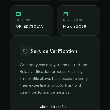
DIRECTORY ID
MEMBER SINCE
QR-ED73C21A
March 2026
Service Verification
Greenbay
has not yet completed the
Relay verification process. Claiming
this profile allows businesses to verify
their expertise and build trust with
direct performance metrics.
Claim This Profile →