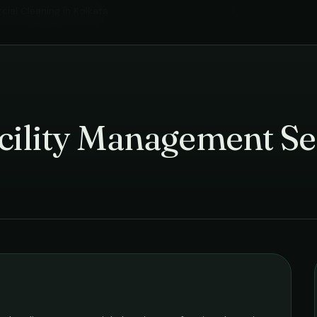
ial Cleaning
in
Kolkata
›
cility Management Se