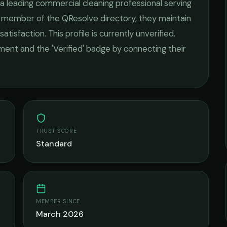
 a leading
commercial cleaning
professional serving
ed member of the QResolve directory, they maintain
satisfaction.
This profile is currently unverified.
ement and the 'Verified' badge by connecting their
TRUST SCORE
Standard
MEMBER SINCE
March 2026