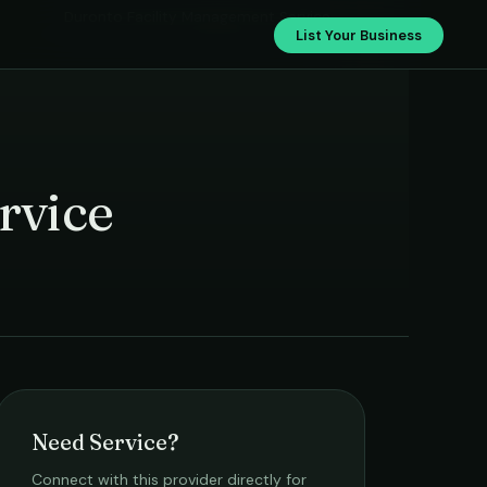
Duronto Facility Management Service
List Your Business
rvice
Need Service?
Connect with this provider directly for