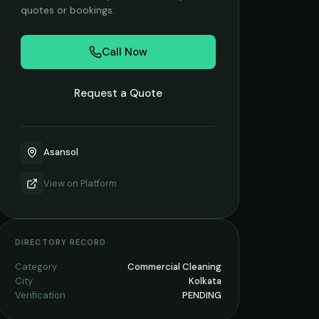
quotes or bookings.
Call Now
Request a Quote
Asansol
View on
Platform
DIRECTORY RECORD
Category
Commercial Cleaning
City
Kolkata
Verification
PENDING