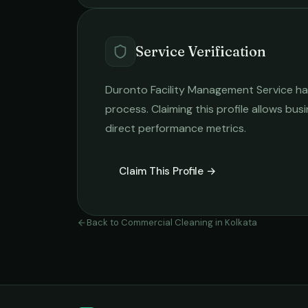
Service Verification
Duronto Facility Management Service
ha
process. Claiming this profile allows busi
direct performance metrics.
Claim This Profile →
Back to
Commercial Cleaning
in
Kolkata