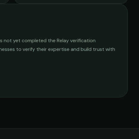
s not yet completed the Relay verification
nesses to verify their expertise and build trust with