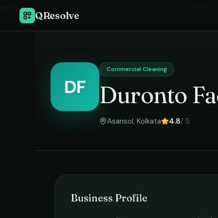
Home
›
Commerc
QResolve
Commercial Cleaning
DF
Duronto Fa
Asansol
,
Kolkata
4.8
/ 5
Business Profile