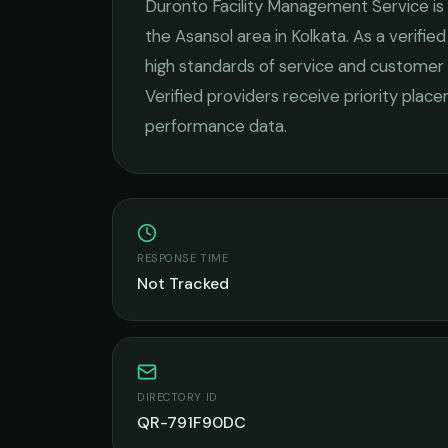
Duronto Facility Management Service
is
the
Asansol
area in
Kolkata
. As a verifi
high standards of service and customer 
Verified providers receive priority plac
performance data.
RESPONSE TIME
Not Tracked
DIRECTORY ID
QR-791F90DC