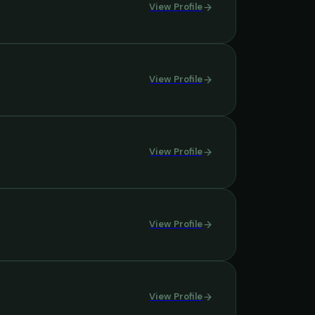
View Profile
View Profile
View Profile
View Profile
View Profile