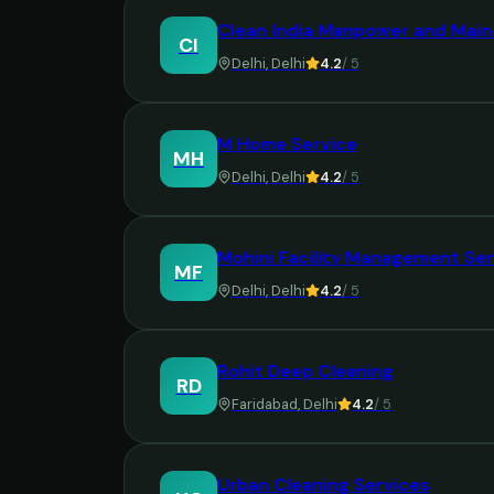
Clean India Manpower and Main
CI
Delhi
,
Delhi
4.2
/ 5
M Home Service
MH
Delhi
,
Delhi
4.2
/ 5
Mohini Facility Management Ser
MF
Delhi
,
Delhi
4.2
/ 5
Rohit Deep Cleaning
RD
Faridabad
,
Delhi
4.2
/ 5
Urban Cleaning Services