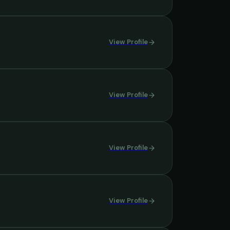
View Profile
View Profile
View Profile
View Profile