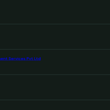
ment Services Pvt Ltd