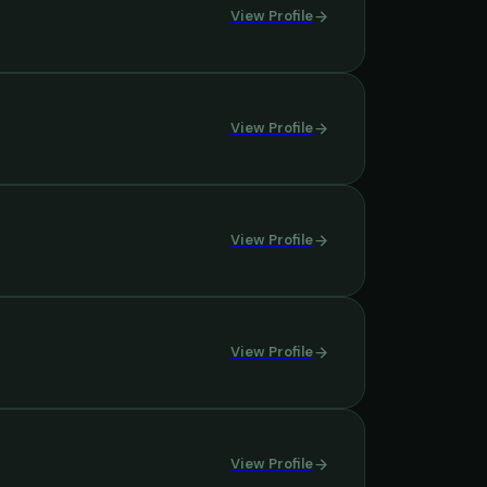
View Profile
View Profile
View Profile
View Profile
View Profile