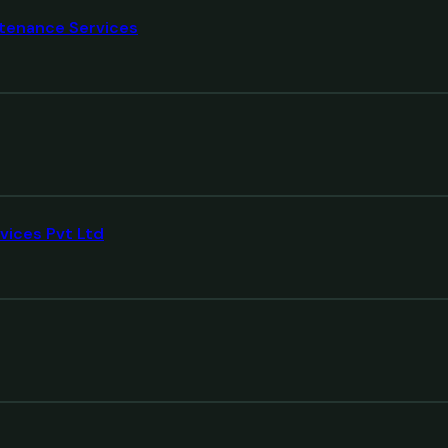
tenance Services
vices Pvt Ltd