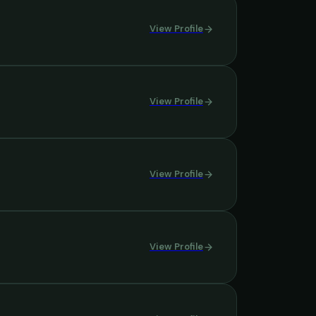
View Profile
View Profile
View Profile
View Profile