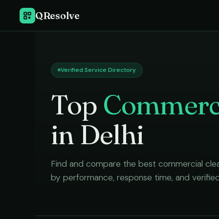
QResolve
Home
Verified Service Directory
Top
Commerci
in
Delhi
Find and compare the best
commercial cle
by performance, response time, and verifie