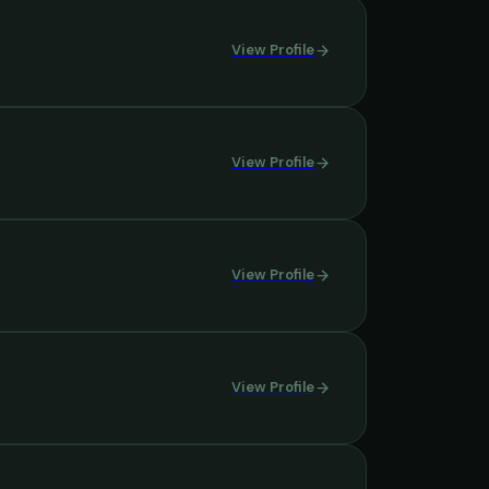
View Profile
View Profile
View Profile
View Profile