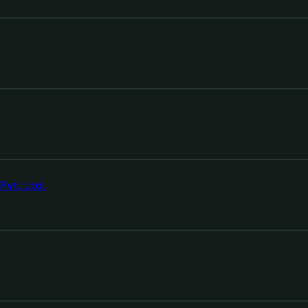
Pvt. Ltd.