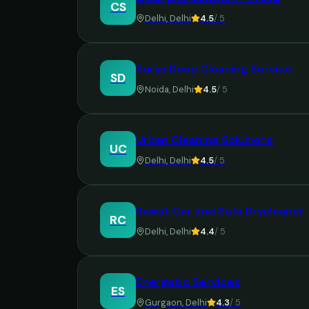
CS
Delhi
,
Delhi
4.5
/ 5
Surya Deep Cleaning Service
SD
Noida
,
Delhi
4.5
/ 5
Urban Cleaning Solutions
UC
Delhi
,
Delhi
4.5
/ 5
Rawat Car and Sofa Drycleaner
RC
Delhi
,
Delhi
4.4
/ 5
Energetic Services
ES
Gurgaon
,
Delhi
4.3
/ 5