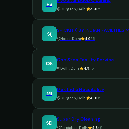
Five Star Deep Cleaning
FS
Gurgaon
,
Delhi
4.9
/ 5
SPICKIT ( BY INDIAN FACILITIE
S(
Noida
,
Delhi
4.9
/ 5
One Step Facility Service
OS
Delhi
,
Delhi
4.9
/ 5
Max India Hospitality
MI
Gurgaon
,
Delhi
4.9
/ 5
Super Dry Cleaning
SD
Faridabad
,
Delhi
4.8
/ 5