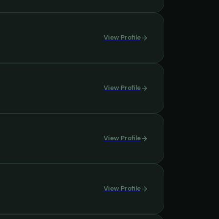
View Profile
View Profile
View Profile
View Profile