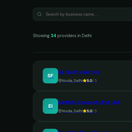
Showing
34
providers in
Delhi
Ss Facility Service
SF
Noida
,
Delhi
5.0
/ 5
Earth Iq Concepts Pvt Ltd
EI
Noida
,
Delhi
5.0
/ 5