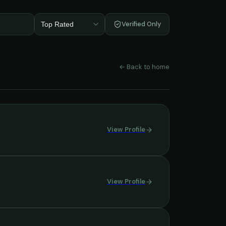
Verified Only
Top Rated
← Back to home
View Profile
View Profile