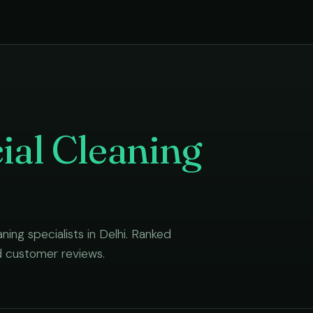
›
al Cleaning
aning
specialists in
Delhi
. Ranked
d customer reviews.