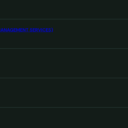
S MANAGEMENT SERVICES)