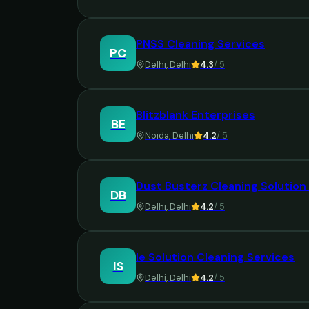
PNSS Cleaning Services
PC
Delhi
,
Delhi
4.3
/ 5
Blitzblank Enterprises
BE
Noida
,
Delhi
4.2
/ 5
Dust Busterz Cleaning Solution 
DB
Delhi
,
Delhi
4.2
/ 5
Ie Solution Cleaning Services
IS
Delhi
,
Delhi
4.2
/ 5