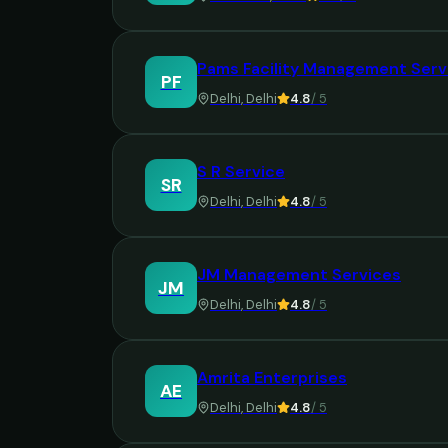
Pams Facility Management Serv
PF
Delhi
,
Delhi
4.8
/ 5
S R Service
SR
Delhi
,
Delhi
4.8
/ 5
JM Management Services
JM
Delhi
,
Delhi
4.8
/ 5
Amrita Enterprises
AE
Delhi
,
Delhi
4.8
/ 5