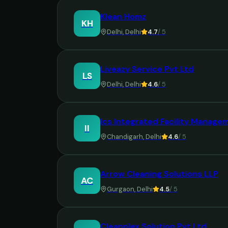
Klean Homz
KH
Delhi
,
Delhi
4.7
/ 5
Liveazy Service Pvt Ltd
LS
Delhi
,
Delhi
4.6
/ 5
Ics Integrated Facility Manage
II
Chandigarh
,
Delhi
4.6
/ 5
Arrow Cleaning Solutions LLP
AC
Gurgaon
,
Delhi
4.5
/ 5
Cleanplex Solution Pvt Ltd