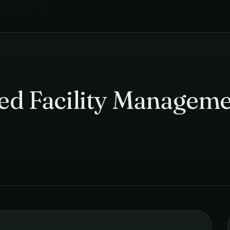
leaning
in
Delhi
›
Ics I
ted Facility Manageme