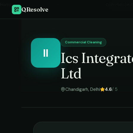
Home
›
Commercial C
QResolve
Commercial Cleaning
II
Ics Integra
Ltd
Chandigarh
,
Delhi
4.6
/ 5