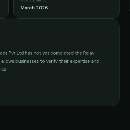
MEMBER SINCE
March 2026
ices Pvt Ltd
has not yet completed the Relay
e allows businesses to verify their expertise and
ics.