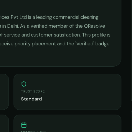
ices Pvt Ltd
is a leading
commercial cleaning
 in
Delhi
. As a verified member of the QResolve
of service and customer satisfaction.
This profile is
receive priority placement and the 'Verified' badge
TRUST SCORE
Standard