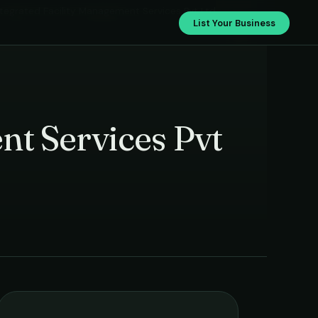
ntegrated Facility Management Services Pvt Ltd
List Your Business
nt Services Pvt