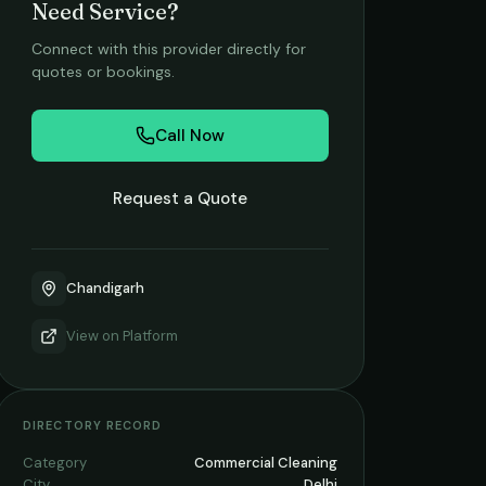
Need Service?
Connect with this provider directly for
quotes or bookings.
Call Now
Request a Quote
Chandigarh
View on
Platform
DIRECTORY RECORD
Category
Commercial Cleaning
City
Delhi