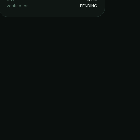
Verification
PENDING