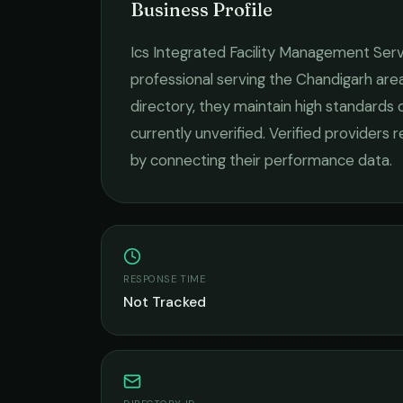
Business Profile
Ics Integrated Facility Management Serv
professional serving the
Chandigarh
area
directory, they maintain high standards 
currently unverified. Verified providers 
by connecting their performance data.
RESPONSE TIME
Not Tracked