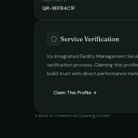
DIRECTORY ID
QR-9EFB4C1F
Service Verification
Ics Integrated Facility Management Serv
verification process. Claiming this profil
build trust with direct performance metr
Claim This Profile →
Back to
Commercial Cleaning
in
Delhi