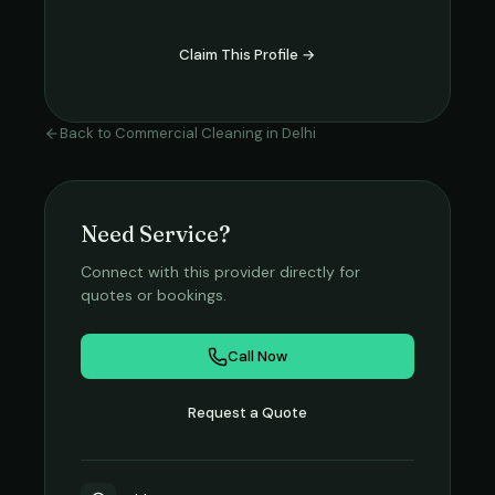
Claim This Profile →
Back to
Commercial Cleaning
in
Delhi
Need Service?
Connect with this provider directly for
quotes or bookings.
Call Now
Request a Quote