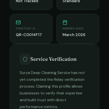
Not Tracked
Standard
DIRECTORY ID
MEMBER SINCE
QR-C0014F17
March 2026
Service Verification
Surya Deep Cleaning Service
has not
yet completed the Relay verification
process. Claiming this profile allows
businesses to verify their expertise
and build trust with direct
performance metrics.