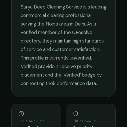
Surya Deep Cleaning Service
is a leading
commercial cleaning
professional
serving the
Noida
area in
Delhi
. As a
verified member of the QResolve
directory, they maintain high standards
of service and customer satisfaction.
This profile is currently unverified.
Verified providers receive priority
placement and the 'Verified' badge by
connecting their performance data.
RESPONSE TIME
TRUST SCORE