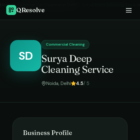
Home
›
Commercial Cleaning
in
Delhi
›
Surya Deep Cleaning Service
QResolve
Commercial Cleaning
SD
Surya Deep
Cleaning Service
Noida
,
Delhi
4.5
/ 5
Business Profile