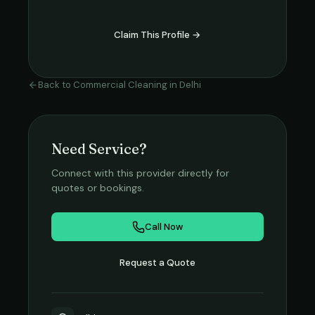
Claim This Profile →
Back to
Commercial Cleaning
in
Delhi
Need Service?
Connect with this provider directly for
quotes or bookings.
Call Now
Request a Quote