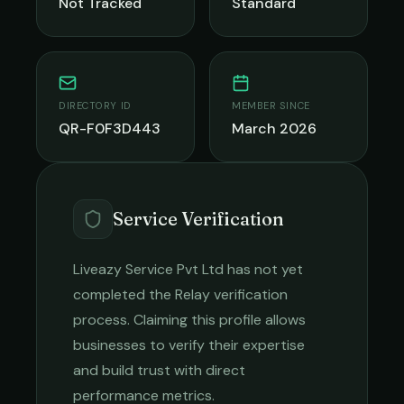
Not Tracked
Standard
DIRECTORY ID
MEMBER SINCE
QR-F0F3D443
March 2026
Service Verification
Liveazy Service Pvt Ltd
has not yet
completed the Relay verification
process. Claiming this profile allows
businesses to verify their expertise
and build trust with direct
performance metrics.