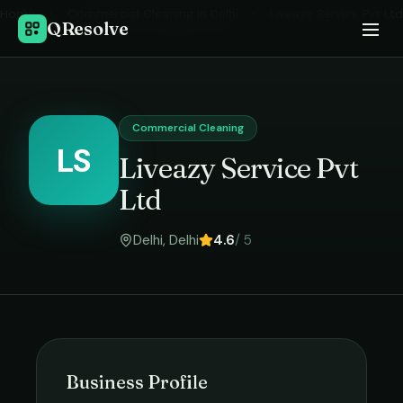
Home
›
Commercial Cleaning
in
Delhi
›
Liveazy Service Pvt Ltd
QResolve
Commercial Cleaning
LS
Liveazy Service Pvt
Ltd
Delhi
,
Delhi
4.6
/ 5
Business Profile