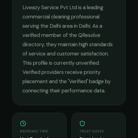
Liveazy Service Pvt Ltd
is a leading
commercial cleaning
professional
serving the
Delhi
area in
Delhi
. As a
verified member of the QResolve
directory, they maintain high standards
of service and customer satisfaction.
This profile is currently unverified.
Verified providers receive priority
placement and the 'Verified' badge by
connecting their performance data.
RESPONSE TIME
TRUST SCORE