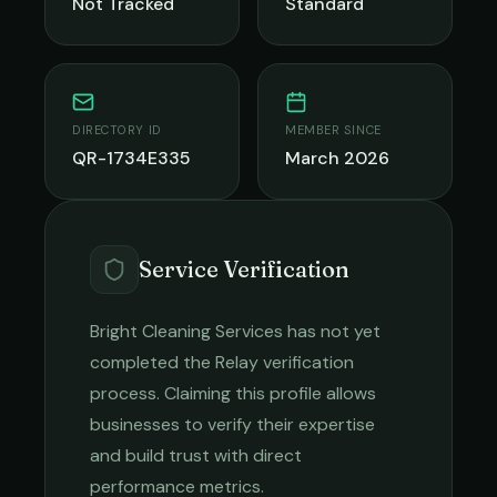
Not Tracked
Standard
DIRECTORY ID
MEMBER SINCE
QR-1734E335
March 2026
Service Verification
Bright Cleaning Services
has not yet
completed the Relay verification
process. Claiming this profile allows
businesses to verify their expertise
and build trust with direct
performance metrics.