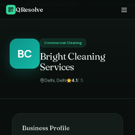
Home
›
Commercial Cleaning
in
Delhi
›
Bright Cleaning Services
QResolve
Commercial Cleaning
BC
Bright Cleaning
Services
Delhi
,
Delhi
4.1
/ 5
Business Profile