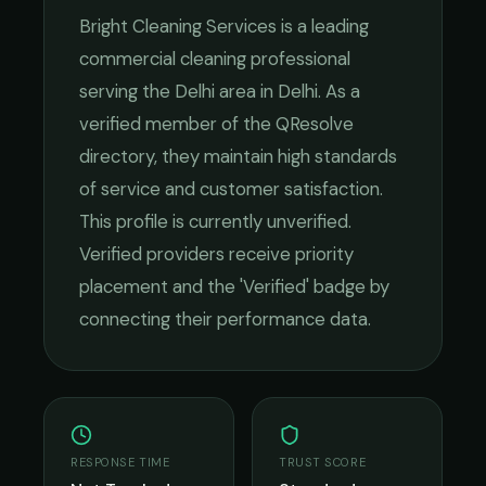
Bright Cleaning Services
is a leading
commercial cleaning
professional
serving the
Delhi
area in
Delhi
. As a
verified member of the QResolve
directory, they maintain high standards
of service and customer satisfaction.
This profile is currently unverified.
Verified providers receive priority
placement and the 'Verified' badge by
connecting their performance data.
RESPONSE TIME
TRUST SCORE