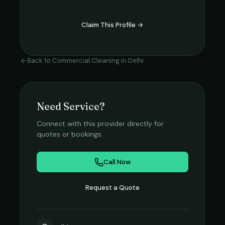
Claim This Profile →
Back to
Commercial Cleaning
in
Delhi
Need Service?
Connect with this provider directly for
quotes or bookings.
Call Now
Request a Quote