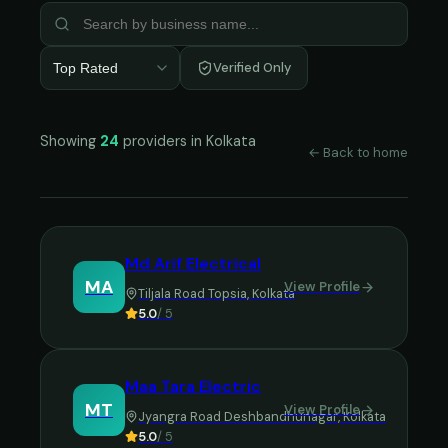
Verified Only
Top Rated
Showing
24
providers in
Kolkata
← Back to home
Md Arif Electrical
MA
View Profile
Tiljala Road Topsia
,
Kolkata
5.0
/ 5
Maa Tara Electric
MT
View Profile
Jyangra Road Deshbandhunagar
,
Kolkata
5.0
/ 5