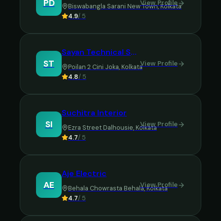
PD
View Profile
Biswabangla Sarani New Town
,
Kolkata
4.9
/ 5
Sayan Technical Solution
ST
View Profile
Poilan 2 Cini Joka
,
Kolkata
4.8
/ 5
Suchitra Interior
SI
View Profile
Ezra Street Dalhousie
,
Kolkata
4.7
/ 5
Aje Electric
AE
View Profile
Behala Chowrasta Behala
,
Kolkata
4.7
/ 5