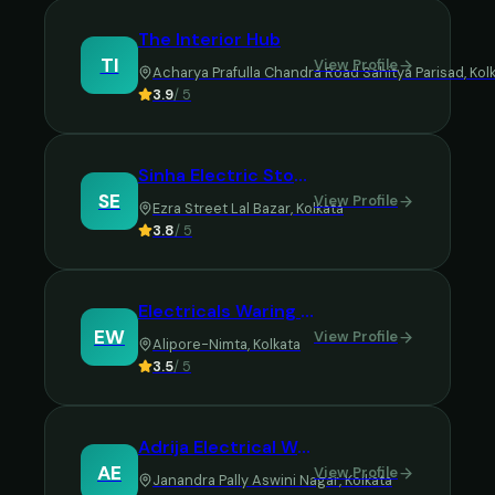
The Interior Hub
TI
View Profile
Acharya Prafulla Chandra Road Sahitya Parisad
,
Kol
3.9
/ 5
Sinha Electric Stores
SE
View Profile
Ezra Street Lal Bazar
,
Kolkata
3.8
/ 5
Electricals Waring and Decorating
EW
View Profile
Alipore-Nimta
,
Kolkata
3.5
/ 5
Adrija Electrical Works
AE
View Profile
Janandra Pally Aswini Nagar
,
Kolkata