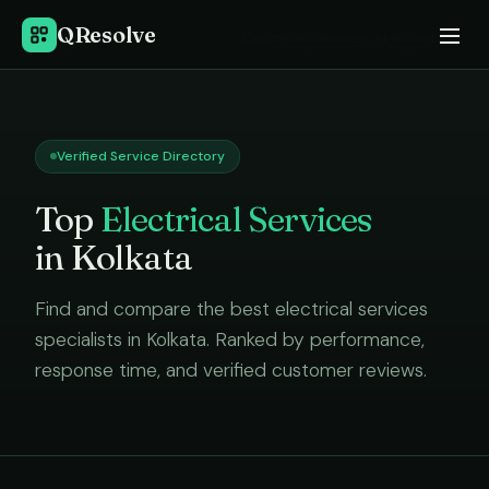
QResolve
Home
›
Electrical Services
in
Kolkata
Verified Service Directory
Top
Electrical Services
in
Kolkata
Find and compare the best
electrical services
specialists in
Kolkata
. Ranked by performance,
response time, and verified customer reviews.