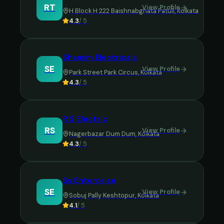
RT
View Profile
H Block H 222 Baishnabghata Patuli
,
Kolkata
4.3
/ 5
Shamim Electricals
SE
View Profile
Park Street Park Circus
,
Kolkata
4.3
/ 5
R S Electric
RS
View Profile
Nagerbazar Dum Dum
,
Kolkata
4.3
/ 5
Ss Enterprise
SE
View Profile
Sobuj Pally Keshtopur
,
Kolkata
4.1
/ 5