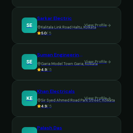
Sarkar Electric
SE
View Profile
Kalitala Link Road Haltu
,
Kolkata
5.0
/ 5
Suman Engineering Company
SE
View Profile
Garia Model Town Garia
,
Kolkata
4.9
/ 5
Khan Electricals
KE
View Profile
Sir Syed Ahmed Road Park Street
,
Kolkata
4.9
/ 5
Palash Das