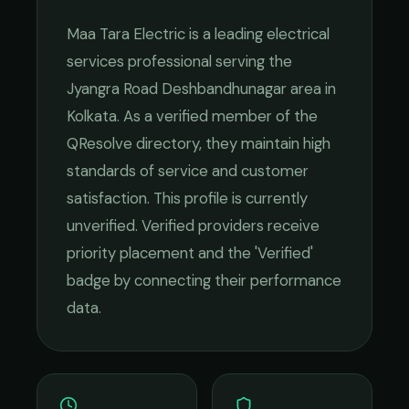
Maa Tara Electric
is a leading
electrical
services
professional serving the
Jyangra Road Deshbandhunagar
area in
Kolkata
. As a verified member of the
QResolve directory, they maintain high
standards of service and customer
satisfaction.
This profile is currently
unverified. Verified providers receive
priority placement and the 'Verified'
badge by connecting their performance
data.