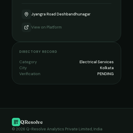
Jyangra Road Deshbandhunagar
View on
Platform
DIRECTORY RECORD
Category
Electrical Services
City
Kolkata
Verification
PENDING
QResolve
© 2026 Q-Resolve Analytics Private Limited, India