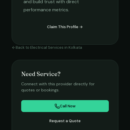
and build trust with direct
performance metrics.
Claim This Profile →
Back to
Electrical Services
in
Kolkata
Need Service?
Connect with this provider directly for
quotes or bookings.
Call Now
Request a Quote