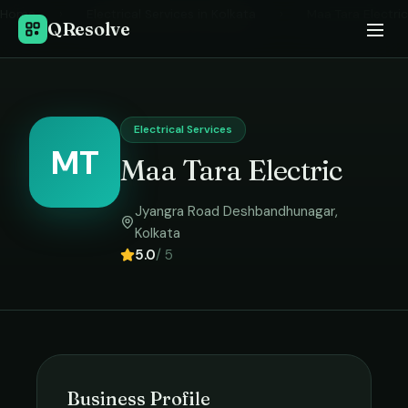
Home
›
Electrical Services
in
Kolkata
›
Maa Tara Electric
QResolve
Electrical Services
MT
Maa Tara Electric
Jyangra Road Deshbandhunagar
,
Kolkata
5.0
/ 5
Business Profile