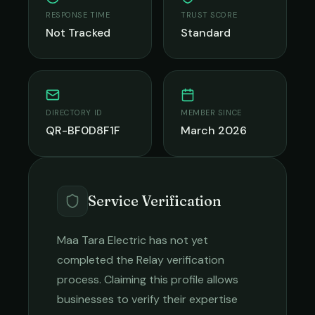
RESPONSE TIME
TRUST SCORE
Not Tracked
Standard
DIRECTORY ID
MEMBER SINCE
QR-BF0D8F1F
March 2026
Service Verification
Maa Tara Electric
has not yet
completed the Relay verification
process. Claiming this profile allows
businesses to verify their expertise