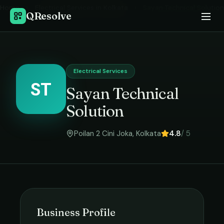
Home
›
Electrical Services
in
Kolkata
›
Sayan Technical Solution
QResolve
Electrical Services
ST
Sayan Technical
Solution
Poilan 2 Cini Joka
,
Kolkata
4.8
/ 5
Business Profile