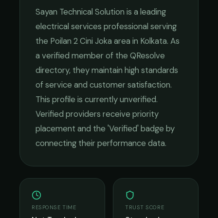
Sayan Technical Solution
is a leading
electrical services
professional serving
the
Poilan 2 Cini Joka
area in
Kolkata
. As
a verified member of the QResolve
directory, they maintain high standards
of service and customer satisfaction.
This profile is currently unverified.
Verified providers receive priority
placement and the 'Verified' badge by
connecting their performance data.
RESPONSE TIME
TRUST SCORE