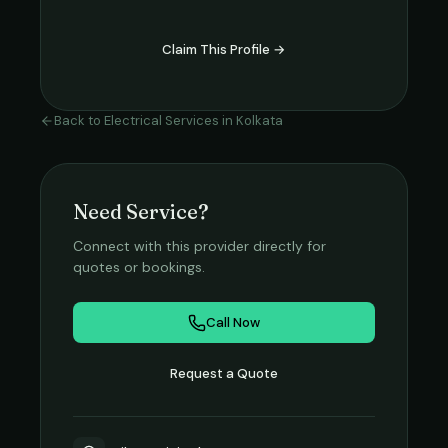
Claim This Profile →
Back to
Electrical Services
in
Kolkata
Need Service?
Connect with this provider directly for
quotes or bookings.
Call Now
Request a Quote