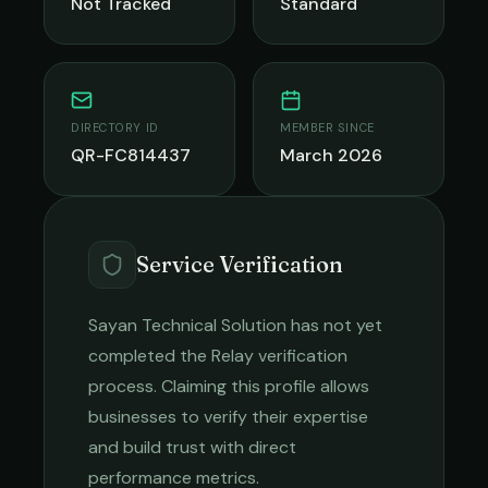
Not Tracked
Standard
DIRECTORY ID
MEMBER SINCE
QR-FC814437
March 2026
Service Verification
Sayan Technical Solution
has not yet
completed the Relay verification
process. Claiming this profile allows
businesses to verify their expertise
and build trust with direct
performance metrics.