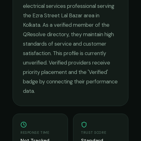
electrical services
professional serving
the
Ezra Street Lal Bazar
area in
Kolkata
. As a verified member of the
QResolve directory, they maintain high
standards of service and customer
satisfaction.
This profile is currently
unverified. Verified providers receive
priority placement and the 'Verified'
badge by connecting their performance
data.
RESPONSE TIME
TRUST SCORE
Not Tracked
Standard