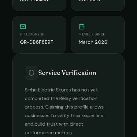
DIRECTORY ID
MEMBER SINCE
QR-DB8F8E9F
March 2026
Service Verification
Sinha Electric Stores
has not yet
completed the Relay verification
process. Claiming this profile allows
businesses to verify their expertise
and build trust with direct
performance metrics.