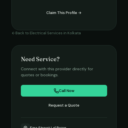
Claim This Profile →
Back to
Electrical Services
in
Kolkata
Need Service?
Connect with this provider directly for
quotes or bookings.
Call Now
Request a Quote
Ezra Street Lal Bazar