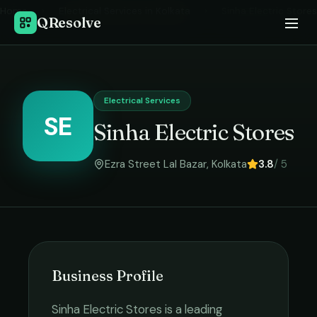
Home
›
Electrical Services
in
Kolkata
›
Sinha Electric Stores
QResolve
Electrical Services
SE
Sinha Electric Stores
Ezra Street Lal Bazar
,
Kolkata
3.8
/ 5
Business Profile
Sinha Electric Stores
is a leading