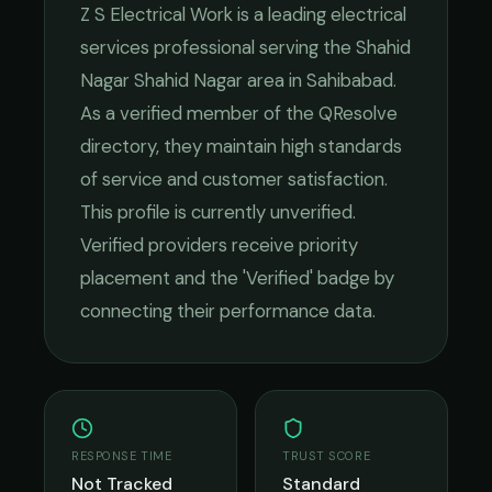
Z S Electrical Work
is a leading
electrical
services
professional serving the
Shahid
Nagar Shahid Nagar
area in
Sahibabad
.
As a verified member of the QResolve
directory, they maintain high standards
of service and customer satisfaction.
This profile is currently unverified.
Verified providers receive priority
placement and the 'Verified' badge by
connecting their performance data.
RESPONSE TIME
TRUST SCORE
Not Tracked
Standard