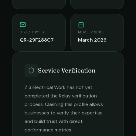
DIRECTORY ID
MEMBER SINCE
QR-29F288C7
March 2026
Service Verification
Z S Electrical Work
has not yet
completed the Relay verification
process. Claiming this profile allows
businesses to verify their expertise
and build trust with direct
performance metrics.