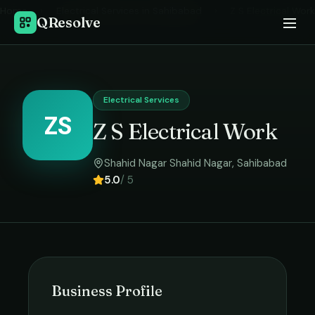
Home
›
Electrical Services
in
Sahibabad
›
Z S Electrical Work
QResolve
Electrical Services
ZS
Z S Electrical Work
Shahid Nagar Shahid Nagar
,
Sahibabad
5.0
/ 5
Business Profile