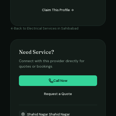
Claim This Profile →
Back to
Electrical Services
in
Sahibabad
Need Service?
Connect with this provider directly for
quotes or bookings.
Call Now
Request a Quote
Shahid Nagar Shahid Nagar