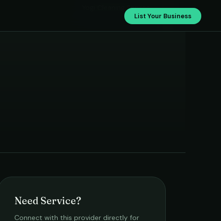
Yogi Cleaning Service
List Your Business
Need Service?
Connect with this provider directly for