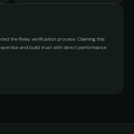
ed the Relay verification process. Claiming this
 expertise and build trust with direct performance