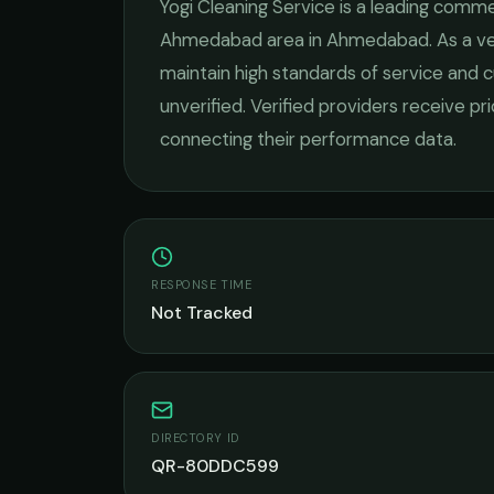
Yogi Cleaning Service
is a leading
commer
Ahmedabad
area in
Ahmedabad
. As a 
maintain high standards of service and c
unverified. Verified providers receive pr
connecting their performance data.
RESPONSE TIME
Not Tracked
DIRECTORY ID
QR-80DDC599