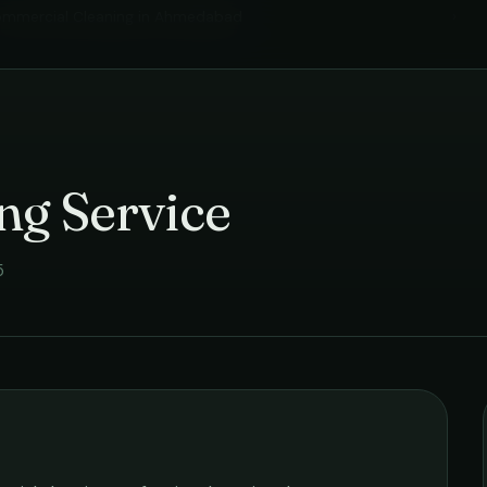
mmercial Cleaning
in
Ahmedabad
›
ng Service
5