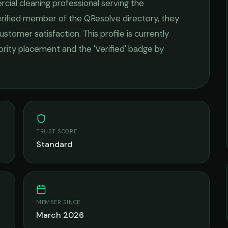
cial cleaning
professional serving the
verified member of the QResolve directory, they
ustomer satisfaction.
This profile is currently
iority placement and the 'Verified' badge by
TRUST SCORE
Standard
MEMBER SINCE
March 2026