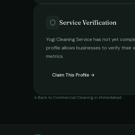
Service Verification
Yogi Cleaning Service
has not yet complet
profile allows businesses to verify their
metrics.
Claim This Profile →
Back to
Commercial Cleaning
in
Ahmedabad