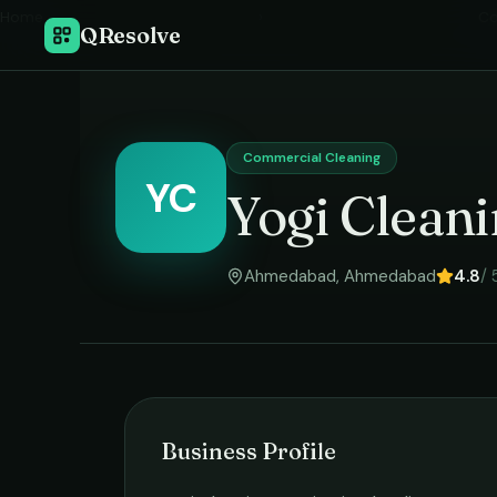
Home
›
Co
QResolve
Commercial Cleaning
YC
Yogi Cleani
Ahmedabad
,
Ahmedabad
4.8
/ 
Business Profile