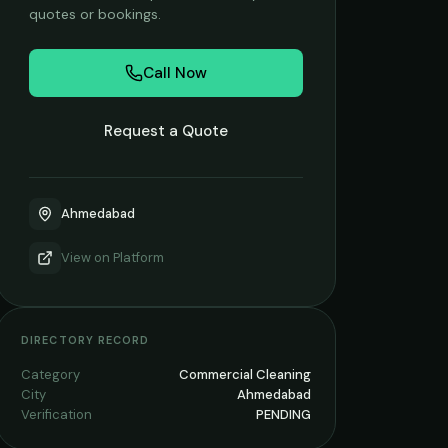
quotes or bookings.
Call Now
Request a Quote
Ahmedabad
View on
Platform
DIRECTORY RECORD
Category
Commercial Cleaning
City
Ahmedabad
Verification
PENDING