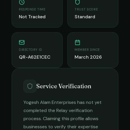
RESPONSE TIME
TRUST SCORE
Not Tracked
Standard
DIRECTORY ID
MEMBER SINCE
QR-A62E1CEC
March 2026
Service Verification
Yogesh Alam Enterprises
has not yet
completed the Relay verification
process. Claiming this profile allows
businesses to verify their expertise