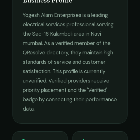
Business Profile
Yogesh Alam Enterprises
is a leading
electrical services
professional serving
the
Sec-16 Kalamboli
area in
Navi
mumbai
. As a verified member of the
QResolve directory, they maintain high
standards of service and customer
satisfaction.
This profile is currently
unverified. Verified providers receive
priority placement and the 'Verified'
badge by connecting their performance
data.