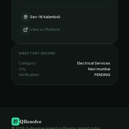
Sec-16 Kalamboli
View on
Platform
DIRECTORY RECORD
Category
Electrical Services
City
Navi mumbai
Verification
PENDING
QResolve
© 2026 Q-Resolve Analytics Private Limited, India