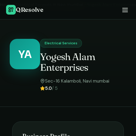
Home
›
Electrical Services
in
Navi mumbai
›
Yogesh Alam Enterprises
QResolve
Electrical Services
YA
Yogesh Alam
Enterprises
Sec-16 Kalamboli
,
Navi mumbai
5.0
/ 5