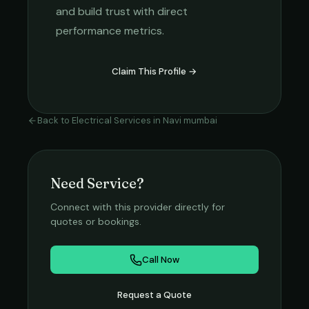
and build trust with direct
performance metrics.
Claim This Profile →
Back to
Electrical Services
in
Navi mumbai
Need Service?
Connect with this provider directly for
quotes or bookings.
Call Now
Request a Quote