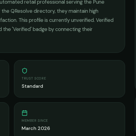
utomated retail
professional serving the
Pune
 the QResolve directory, they maintain high
faction.
This profile is currently unverified. Verified
 the 'Verified' badge by connecting their
TRUST SCORE
Standard
MEMBER SINCE
March 2026