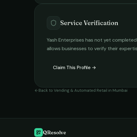
Service Verification
Yash Enterprises
has not yet completed t
allows businesses to verify their expert
Claim This Profile →
Back to
Vending & Automated Retail
in
Mumbai
QResolve