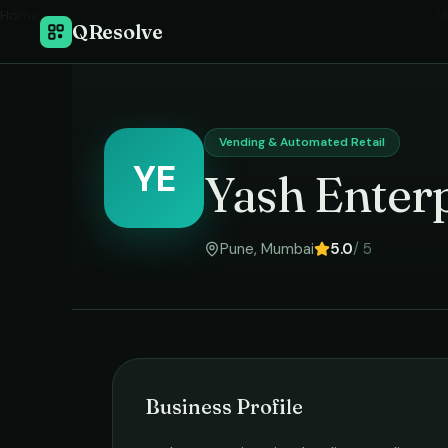
Home
›
V
QResolve
Vending & Automated Retail
YE
Yash Enterp
Pune
,
Mumbai
5.0
/ 5
Business Profile