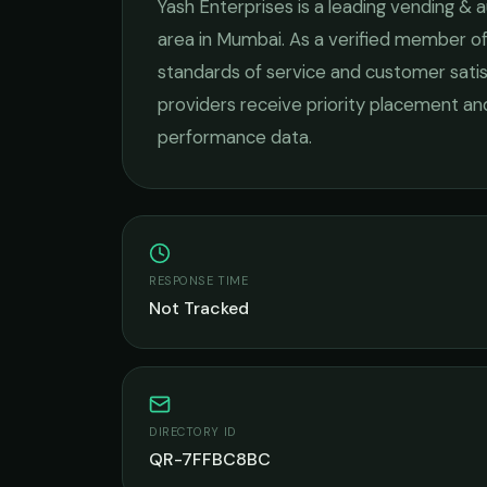
Yash Enterprises
is a leading
vending & a
area in
Mumbai
. As a verified member of
standards of service and customer satis
providers receive priority placement and
performance data.
RESPONSE TIME
Not Tracked
DIRECTORY ID
QR-7FFBC8BC