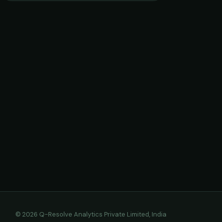
© 2026 Q-Resolve Analytics Private Limited, India