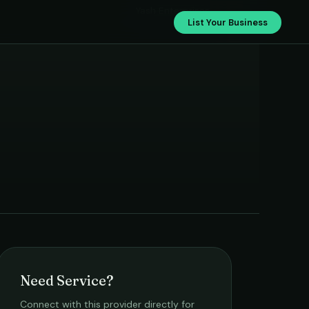
Yash Enterprises
List Your Business
Need Service?
Connect with this provider directly for