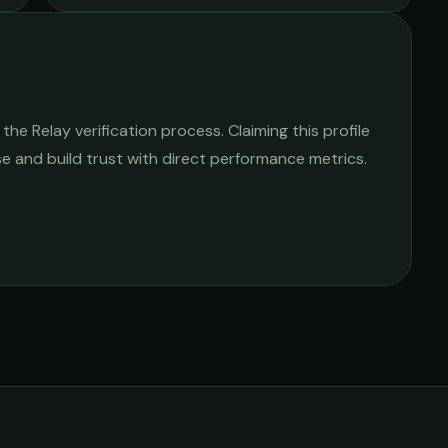
he Relay verification process. Claiming this profile
ise and build trust with direct performance metrics.