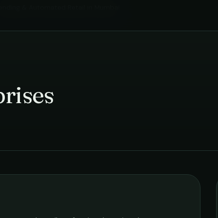
ending & Automated Retail
in
Mumbai
›
rises