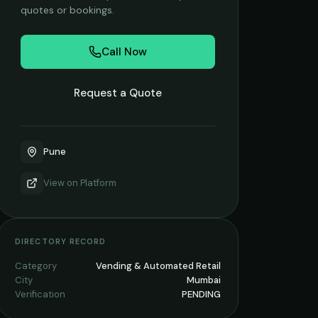
quotes or bookings.
Call Now
Request a Quote
Pune
View on
Platform
DIRECTORY RECORD
Category
Vending & Automated Retail
City
Mumbai
Verification
PENDING