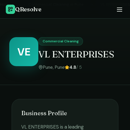
Home
›
Commercial Cleaning
in
Pune
›
VL ENTERPRISES
QResolve
Commercial Cleaning
VE
VL ENTERPRISES
Pune
,
Pune
4.8
/ 5
Business Profile
VL ENTERPRISES
is a leading