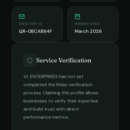
DIRECTORY ID
MEMBER SINCE
QR-0BCAB64F
March 2026
Service Verification
VL ENTERPRISES
has not yet
completed the Relay verification
process. Claiming this profile allows
businesses to verify their expertise
and build trust with direct
performance metrics.