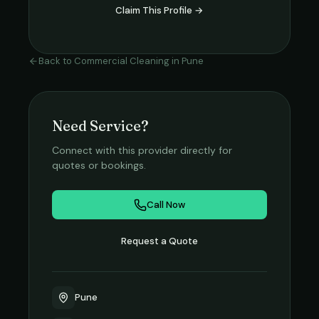
Claim This Profile →
Back to
Commercial Cleaning
in
Pune
Need Service?
Connect with this provider directly for
quotes or bookings.
Call Now
Request a Quote
Pune