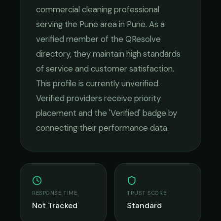
commercial cleaning
professional
serving the
Pune
area in
Pune
. As a
verified member of the QResolve
directory, they maintain high standards
of service and customer satisfaction.
This profile is currently unverified.
Verified providers receive priority
placement and the 'Verified' badge by
connecting their performance data.
RESPONSE TIME
TRUST SCORE
Not Tracked
Standard