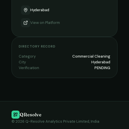
Hyderabad
View on
Platform
DIRECTORY RECORD
Category
Commercial Cleaning
City
Hyderabad
Verification
PENDING
QResolve
© 2026 Q-Resolve Analytics Private Limited, India