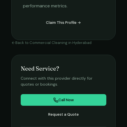
performance metrics.
Claim This Profile →
Back to
Commercial Cleaning
in
Hyderabad
Need Service?
Connect with this provider directly for
quotes or bookings.
Call Now
Request a Quote