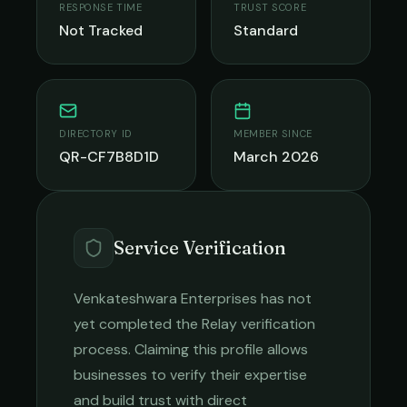
RESPONSE TIME
TRUST SCORE
Not Tracked
Standard
DIRECTORY ID
MEMBER SINCE
QR-CF7B8D1D
March 2026
Service Verification
Venkateshwara Enterprises
has not
yet completed the Relay verification
process. Claiming this profile allows
businesses to verify their expertise
and build trust with direct