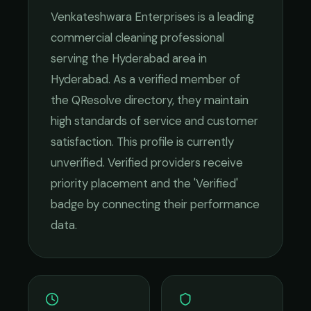
Venkateshwara Enterprises
is a leading
commercial cleaning
professional
serving the
Hyderabad
area in
Hyderabad
. As a verified member of
the QResolve directory, they maintain
high standards of service and customer
satisfaction.
This profile is currently
unverified. Verified providers receive
priority placement and the 'Verified'
badge by connecting their performance
data.