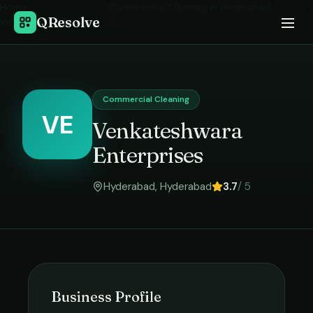
Home
›
Commercial Cleaning
in
Hyderabad
›
QResolve
Venkateshwara Enterprises
Commercial Cleaning
VE
Venkateshwara
Enterprises
Hyderabad
,
Hyderabad
3.7
/ 5
Business Profile