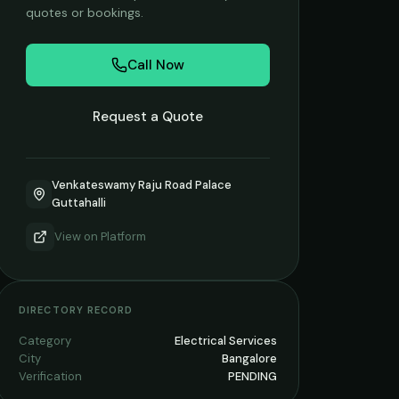
quotes or bookings.
Call Now
Request a Quote
Venkateswamy Raju Road Palace
Guttahalli
View on
Platform
DIRECTORY RECORD
Category
Electrical Services
City
Bangalore
Verification
PENDING