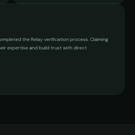
ompleted the Relay verification process. Claiming
heir expertise and build trust with direct