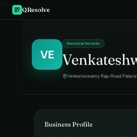
Home
›
El
QResolve
Electrical Services
VE
Venkateshw
Venkateswamy Raju Road Palace 
Business Profile