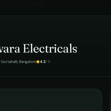
ectrical Services
in
Bangalore
›
ara Electricals
Guttahalli
,
Bangalore
4.2
/ 5