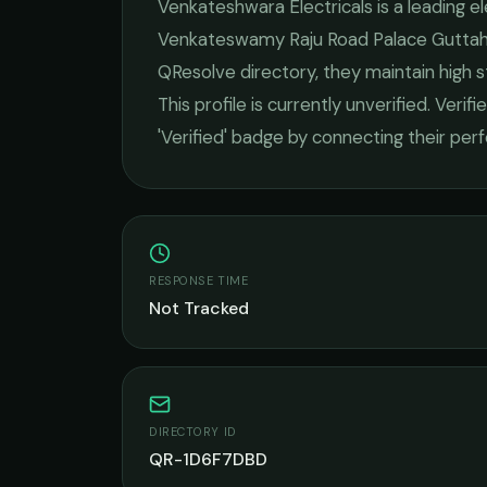
Venkateshwara Electricals
is a leading
el
Venkateswamy Raju Road Palace Guttaha
QResolve directory, they maintain high 
This profile is currently unverified. Veri
'Verified' badge by connecting their pe
RESPONSE TIME
Not Tracked
DIRECTORY ID
QR-1D6F7DBD