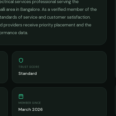
ectrical services
professional serving the
lli
area in
Bangalore
. As a verified member of the
standards of service and customer satisfaction.
fied providers receive priority placement and the
rformance data.
TRUST SCORE
Standard
MEMBER SINCE
March 2026