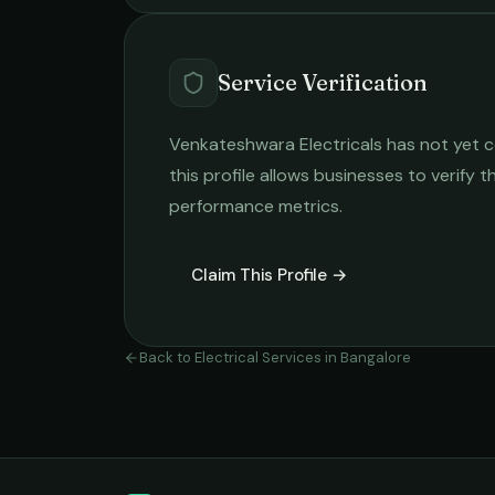
Service Verification
Venkateshwara Electricals
has not yet c
this profile allows businesses to verify t
performance metrics.
Claim This Profile →
Back to
Electrical Services
in
Bangalore