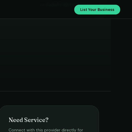
Venkateshwara Electricals
List Your Business
Need Service?
Connect with this provider directly for