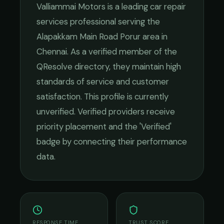
Valliammai Motors
is a leading
car repair
services
professional serving the
Alapakkam Main Road Porur
area in
Chennai
. As a verified member of the
QResolve directory, they maintain high
standards of service and customer
satisfaction.
This profile is currently
unverified. Verified providers receive
priority placement and the 'Verified'
badge by connecting their performance
data.
RESPONSE TIME
TRUST SCORE