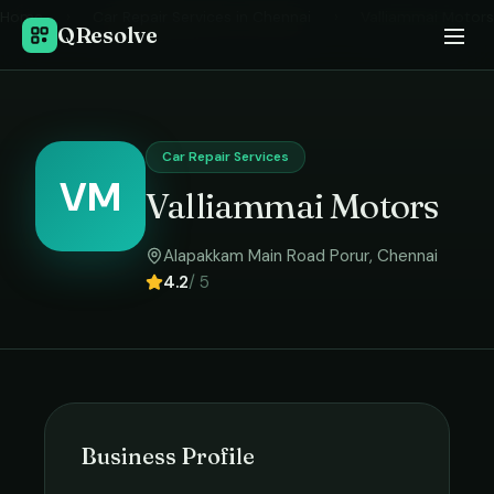
Home
›
Car Repair Services
in
Chennai
›
Valliammai Motors
QResolve
Car Repair Services
VM
Valliammai Motors
Alapakkam Main Road Porur
,
Chennai
4.2
/ 5
Business Profile