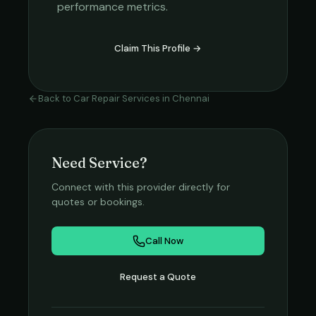
performance metrics.
Claim This Profile →
Back to
Car Repair Services
in
Chennai
Need Service?
Connect with this provider directly for
quotes or bookings.
Call Now
Request a Quote