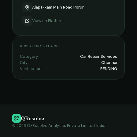
Alapakkam Main Road Porur
View on
Platform
DIRECTORY RECORD
Category
Car Repair Services
City
Chennai
Verification
PENDING
QResolve
© 2026 Q-Resolve Analytics Private Limited, India