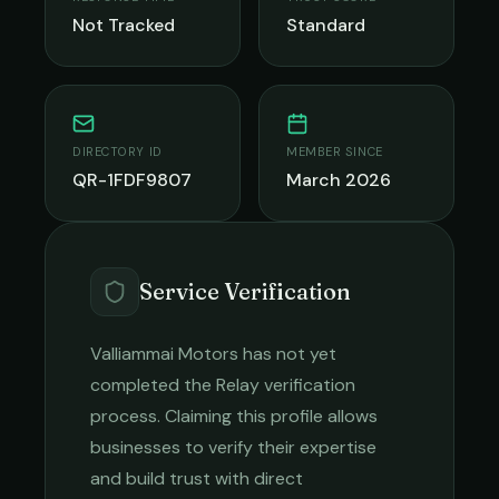
Not Tracked
Standard
DIRECTORY ID
MEMBER SINCE
QR-1FDF9807
March 2026
Service Verification
Valliammai Motors
has not yet
completed the Relay verification
process. Claiming this profile allows
businesses to verify their expertise
and build trust with direct