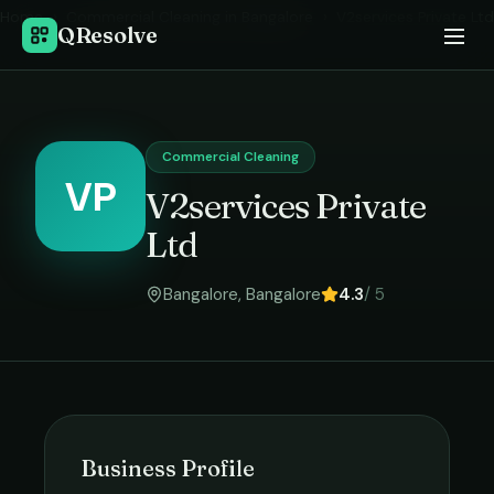
Home
›
Commercial Cleaning
in
Bangalore
›
V2services Private Ltd
QResolve
Commercial Cleaning
VP
V2services Private
Ltd
Bangalore
,
Bangalore
4.3
/ 5
Business Profile