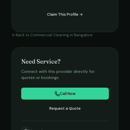
Claim This Profile →
Back to
Commercial Cleaning
in
Bangalore
Need Service?
Connect with this provider directly for
quotes or bookings.
Call Now
Request a Quote