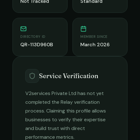
Not Tracked
Standard
DIRECTORY ID
MEMBER SINCE
QR-113D960B
March 2026
Service Verification
V2services Private Ltd
has not yet
completed the Relay verification
process. Claiming this profile allows
businesses to verify their expertise
and build trust with direct
performance metrics.