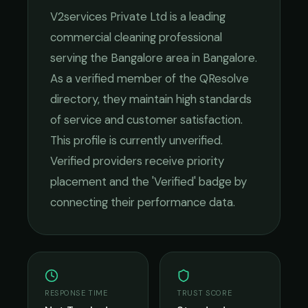
V2services Private Ltd
is a leading
commercial cleaning
professional
serving the
Bangalore
area in
Bangalore
.
As a verified member of the QResolve
directory, they maintain high standards
of service and customer satisfaction.
This profile is currently unverified.
Verified providers receive priority
placement and the 'Verified' badge by
connecting their performance data.
RESPONSE TIME
TRUST SCORE