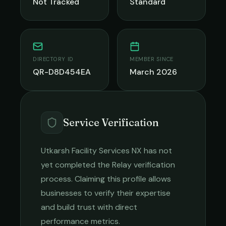
Not Tracked
Standard
DIRECTORY ID
MEMBER SINCE
QR-D8D454EA
March 2026
Service Verification
Utkarsh Facility Services NX
has not
yet completed the Relay verification
process. Claiming this profile allows
businesses to verify their expertise
and build trust with direct
performance metrics.