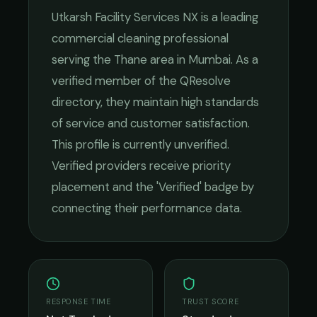
Utkarsh Facility Services NX
is a leading
commercial cleaning
professional
serving the
Thane
area in
Mumbai
. As a
verified member of the QResolve
directory, they maintain high standards
of service and customer satisfaction.
This profile is currently unverified.
Verified providers receive priority
placement and the 'Verified' badge by
connecting their performance data.
RESPONSE TIME
TRUST SCORE