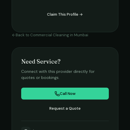
Claim This Profile →
Back to
Commercial Cleaning
in
Mumbai
Need Service?
Connect with this provider directly for
quotes or bookings.
Call Now
Request a Quote