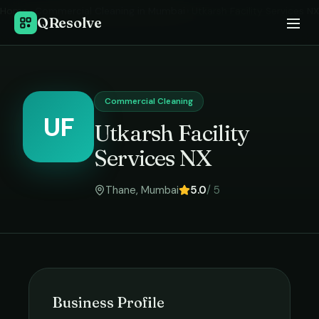
Home
›
Commercial Cleaning
in
Mumbai
›
Utkarsh Facility Services NX
QResolve
Commercial Cleaning
UF
Utkarsh Facility
Services NX
Thane
,
Mumbai
5.0
/ 5
Business Profile