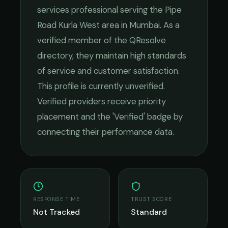
services
professional serving the
Pipe
Road Kurla West
area in
Mumbai
. As a
verified member of the QResolve
directory, they maintain high standards
of service and customer satisfaction.
This profile is currently unverified.
Verified providers receive priority
placement and the 'Verified' badge by
connecting their performance data.
RESPONSE TIME
TRUST SCORE
Not Tracked
Standard