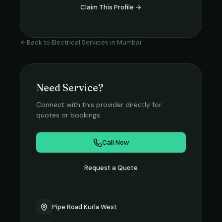
Claim This Profile →
Back to
Electrical Services
in
Mumbai
Need Service?
Connect with this provider directly for
quotes or bookings.
Call Now
Request a Quote
Pipe Road Kurla West