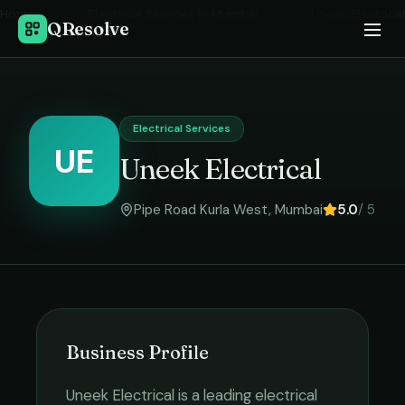
Home
›
Electrical Services
in
Mumbai
›
Uneek Electrical
QResolve
Electrical Services
UE
Uneek Electrical
Pipe Road Kurla West
,
Mumbai
5.0
/ 5
Business Profile
Uneek Electrical
is a leading
electrical