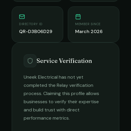
DIRECTORY ID
MEMBER SINCE
QR-D3B06D29
March 2026
Service Verification
Uneek Electrical
has not yet
completed the Relay verification
process. Claiming this profile allows
businesses to verify their expertise
and build trust with direct
performance metrics.