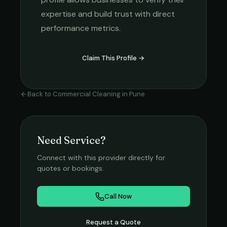
expertise and build trust with direct
performance metrics.
Claim This Profile →
Back to
Commercial Cleaning
in
Pune
Need Service?
Connect with this provider directly for
quotes or bookings.
Call Now
Request a Quote