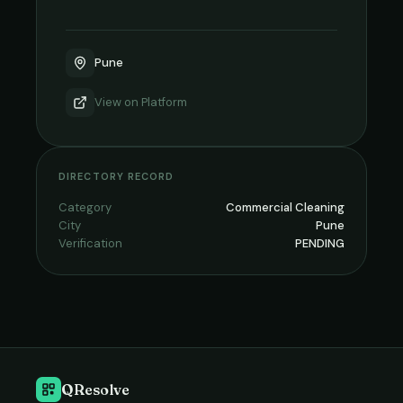
Pune
View on
Platform
DIRECTORY RECORD
Category
Commercial Cleaning
City
Pune
Verification
PENDING
QResolve