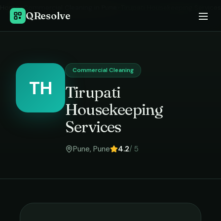
Home
›
Commercial Cleaning
in
Pune
›
Tirupati Housekeeping Services
QResolve
Commercial Cleaning
TH
Tirupati
Housekeeping
Services
Pune
,
Pune
4.2
/ 5