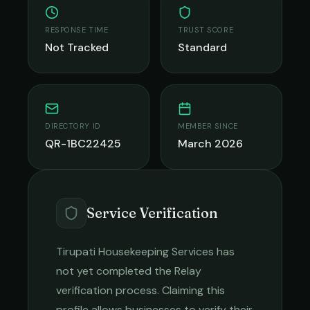
RESPONSE TIME
TRUST SCORE
Not Tracked
Standard
DIRECTORY ID
MEMBER SINCE
QR-1BC22425
March 2026
Service Verification
Tirupati Housekeeping Services
has
not yet completed the Relay
verification process. Claiming this
profile allows businesses to verify their