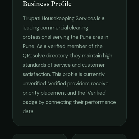
Business Profile
Tirupati Housekeeping Services
is a
leading
commercial cleaning
professional serving the
Pune
area in
Pune
. As a verified member of the
QResolve directory, they maintain high
standards of service and customer
satisfaction.
This profile is currently
unverified. Verified providers receive
priority placement and the 'Verified'
badge by connecting their performance
data.