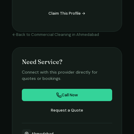
Claim This Profile →
Back to
Commercial Cleaning
in
Ahmedabad
Need Service?
Connect with this provider directly for
quotes or bookings.
Call Now
Request a Quote
Ahmedabad