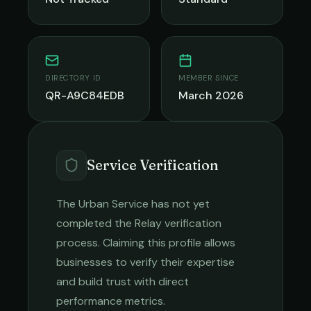
DIRECTORY ID
MEMBER SINCE
QR-A9C84EDB
March 2026
Service Verification
The Urban Service
has not yet
completed the Relay verification
process. Claiming this profile allows
businesses to verify their expertise
and build trust with direct
performance metrics.