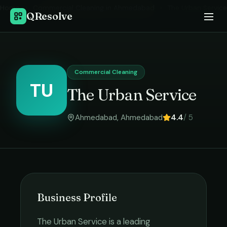
Home
›
Commercial Cleaning
in
Ahmedabad
›
The Urban Service
QResolve
Commercial Cleaning
TU
The Urban Service
Ahmedabad
,
Ahmedabad
4.4
/ 5
Business Profile
The Urban Service
is a leading