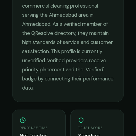
commercial cleaning
professional
serving the
Ahmedabad
area in
Ahmedabad
. As a verified member of
the QResolve directory, they maintain
high standards of service and customer
satisfaction.
This profile is currently
unverified. Verified providers receive
priority placement and the 'Verified'
badge by connecting their performance
data.
RESPONSE TIME
TRUST SCORE
Not Tracked
Standard