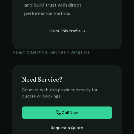
and build trust with direct
performance metrics.
Claim This Profile →
Back to
Electrical Services
in
Bangalore
Need Service?
Connect with this provider directly for
quotes or bookings.
Call Now
Request a Quote