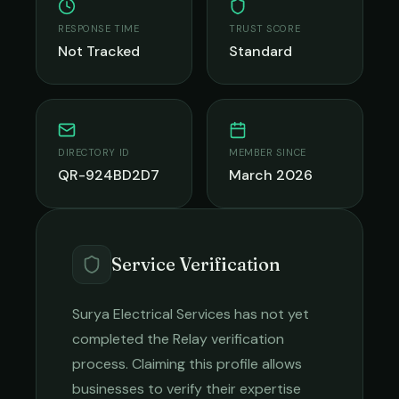
RESPONSE TIME
TRUST SCORE
Not Tracked
Standard
DIRECTORY ID
MEMBER SINCE
QR-924BD2D7
March 2026
Service Verification
Surya Electrical Services
has not yet
completed the Relay verification
process. Claiming this profile allows
businesses to verify their expertise