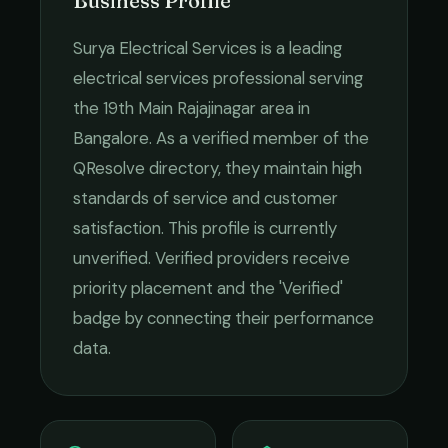
Business Profile
Surya Electrical Services
is a leading
electrical services
professional serving
the
19th Main Rajajinagar
area in
Bangalore
. As a verified member of the
QResolve directory, they maintain high
standards of service and customer
satisfaction.
This profile is currently
unverified. Verified providers receive
priority placement and the 'Verified'
badge by connecting their performance
data.