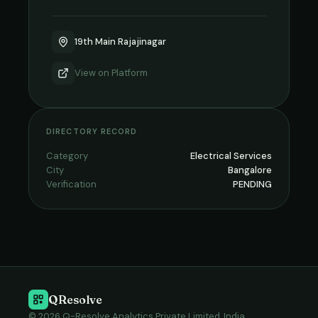
19th Main Rajajinagar
View on
Platform
DIRECTORY RECORD
Category
Electrical Services
City
Bangalore
Verification
PENDING
QResolve
© 2026 Q-Resolve Analytics Private Limited, India