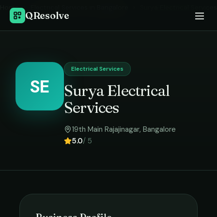
Home
›
Electrical Services
in
Bangalore
›
Surya Electrical Services
QResolve
Electrical Services
SE
Surya Electrical
Services
19th Main Rajajinagar
,
Bangalore
5.0
/ 5