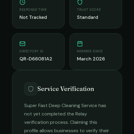
RESPONSE TIME
TRUST SCORE
Not Tracked
Standard
DIRECTORY ID
MEMBER SINCE
QR-D66081A2
March 2026
Service Verification
Super Fast Deep Cleaning Service
has
not yet completed the Relay
verification process. Claiming this
profile allows businesses to verify their