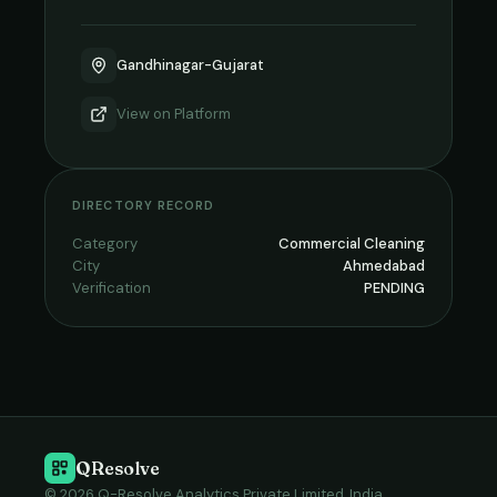
Gandhinagar-Gujarat
View on
Platform
DIRECTORY RECORD
Category
Commercial Cleaning
City
Ahmedabad
Verification
PENDING
QResolve
© 2026 Q-Resolve Analytics Private Limited, India