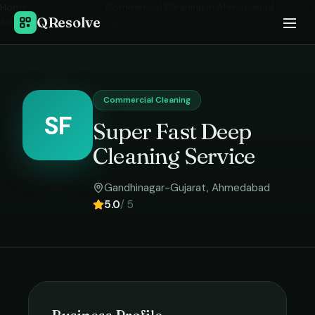
Home
›
Commercial Cleaning
in
Ahmedabad
›
QResolve
Super Fast Deep Cleaning Service
Commercial Cleaning
SF
Super Fast Deep
Cleaning Service
Gandhinagar-Gujarat
,
Ahmedabad
5.0
/ 5