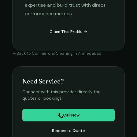
expertise and build trust with direct
performance metrics.
Claim This Profile →
Back to
Commercial Cleaning
in
Ahmedabad
Need Service?
Connect with this provider directly for
quotes or bookings.
Call Now
Request a Quote