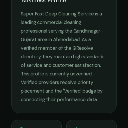
Business Profile
Super Fast Deep Cleaning Service
is a
leading
commercial cleaning
professional serving the
Gandhinagar-
Gujarat
area in
Ahmedabad
. As a
verified member of the QResolve
directory, they maintain high standards
of service and customer satisfaction.
This profile is currently unverified.
Verified providers receive priority
placement and the 'Verified' badge by
connecting their performance data.