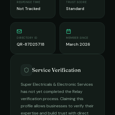
RESPONSE TIME
TRUST SCORE
Not Tracked
Standard
DIRECTORY ID
MEMBER SINCE
QR-87D25718
March 2026
Service Verification
Super Electricals & Electronic Services
has not yet completed the Relay
verification process. Claiming this
profile allows businesses to verify their
expertise and build trust with direct