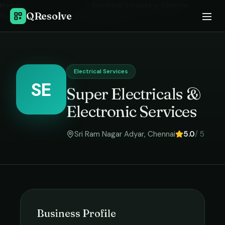
Home
›
Electrical Services
in
Chennai
›
QResolve
Super Electricals & Electronic Services
Electrical Services
SE
Super Electricals &
Electronic Services
Sri Ram Nagar Adyar
,
Chennai
5.0
/ 5
Business Profile