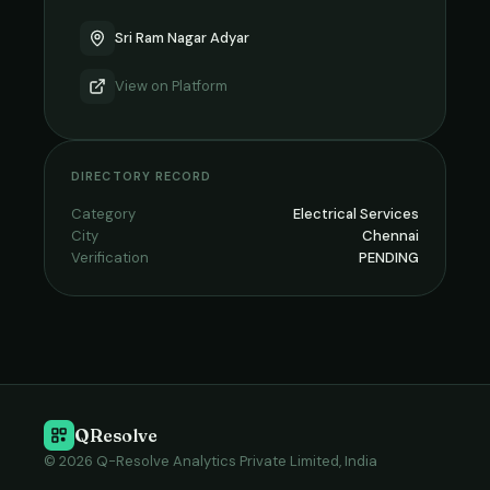
Sri Ram Nagar Adyar
View on
Platform
DIRECTORY RECORD
Category
Electrical Services
City
Chennai
Verification
PENDING
QResolve
© 2026 Q-Resolve Analytics Private Limited, India