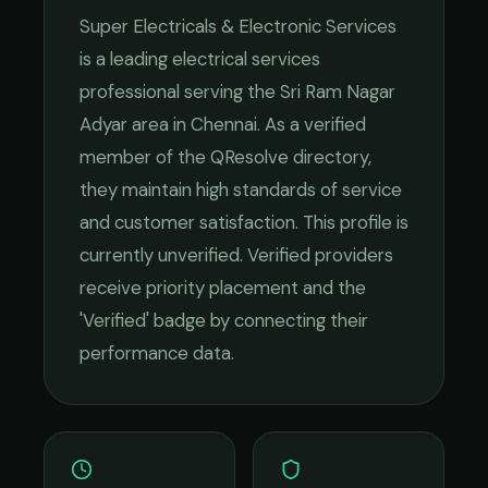
Super Electricals & Electronic Services
is a leading
electrical services
professional serving the
Sri Ram Nagar
Adyar
area in
Chennai
. As a verified
member of the QResolve directory,
they maintain high standards of service
and customer satisfaction.
This profile is
currently unverified. Verified providers
receive priority placement and the
'Verified' badge by connecting their
performance data.