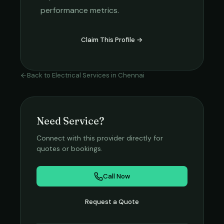
performance metrics.
Claim This Profile →
Back to
Electrical Services
in
Chennai
Need Service?
Connect with this provider directly for
quotes or bookings.
Call Now
Request a Quote