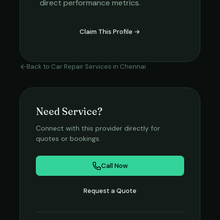
direct performance metrics.
Claim This Profile →
Back to
Car Repair Services
in
Chennai
Need Service?
Connect with this provider directly for
quotes or bookings.
Call Now
Request a Quote