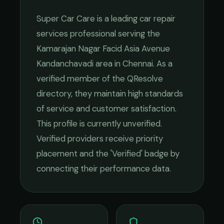
Super Car Care
is a leading
car repair
services
professional serving the
Kamarajan Nagar Facid Asia Avenue
Kandanchavadi
area in
Chennai
. As a
verified member of the QResolve
directory, they maintain high standards
of service and customer satisfaction.
This profile is currently unverified.
Verified providers receive priority
placement and the 'Verified' badge by
connecting their performance data.