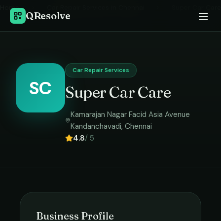
Home
›
Car Repair Services
in
Chennai
›
Super Car Care
QResolve
Car Repair Services
SC
Super Car Care
Kamarajan Nagar Facid Asia Avenue
Kandanchavadi
,
Chennai
4.8
/ 5
Business Profile