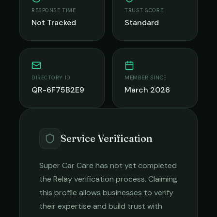
RESPONSE TIME
TRUST SCORE
Not Tracked
Standard
DIRECTORY ID
MEMBER SINCE
QR-6F75B2E9
March 2026
Service Verification
Super Car Care
has not yet completed
the Relay verification process. Claiming
this profile allows businesses to verify
their expertise and build trust with