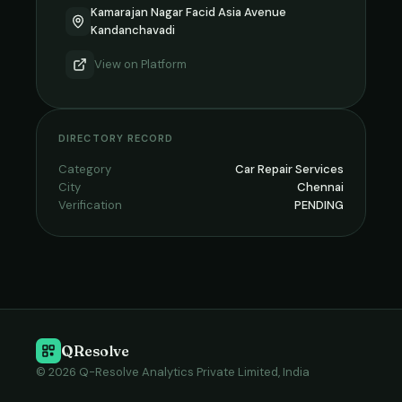
Kamarajan Nagar Facid Asia Avenue
Kandanchavadi
View on
Platform
DIRECTORY RECORD
Category
Car Repair Services
City
Chennai
Verification
PENDING
QResolve
© 2026 Q-Resolve Analytics Private Limited, India