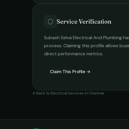
Service Verification
Subash Selva Electrical And Plumbing
has
process. Claiming this profile allows busi
direct performance metrics.
Claim This Profile →
Back to
Electrical Services
in
Chennai