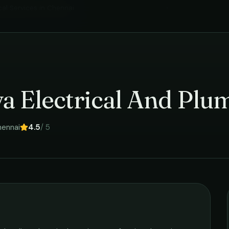
cal Services
in
Chennai
›
a Electrical And Plu
ennai
4.5
/ 5