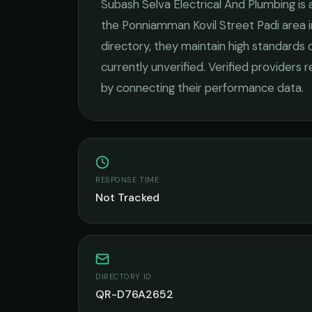
Subash Selva Electrical And Plumbing
is 
the
Ponniamman Kovil Street Padi
area 
directory, they maintain high standards 
currently unverified. Verified providers 
by connecting their performance data.
RESPONSE TIME
Not Tracked
DIRECTORY ID
QR-D76A2652