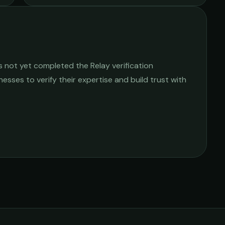
 not yet completed the Relay verification
nesses to verify their expertise and build trust with