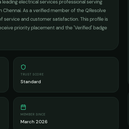
a leading
electrical services
professional serving
in
Chennai
. As a verified member of the QResolve
of service and customer satisfaction.
This profile is
receive priority placement and the 'Verified' badge
TRUST SCORE
Standard
MEMBER SINCE
March 2026