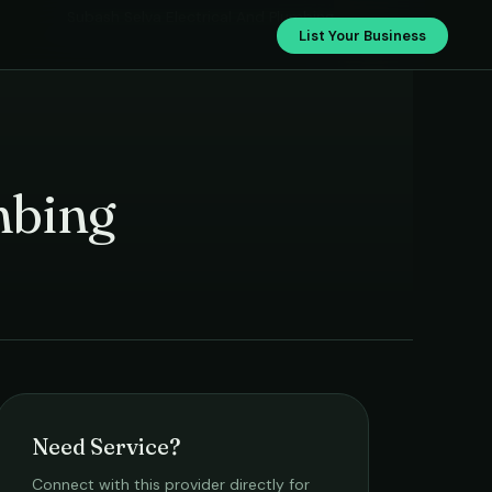
Subash Selva Electrical And Plumbing
List Your Business
mbing
Need Service?
Connect with this provider directly for