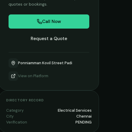
quotes or bookings.
Call Now
Request a Quote
Ponniamman Kovil Street Padi
View on
Platform
DIRECTORY RECORD
Category
Electrical Services
City
Chennai
Verification
PENDING