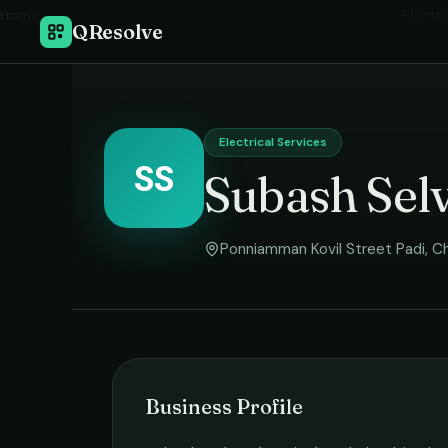
Home
›
Electri
QResolve
Electrical Services
SS
Subash Selv
Ponniamman Kovil Street Padi
,
Ch
Business Profile