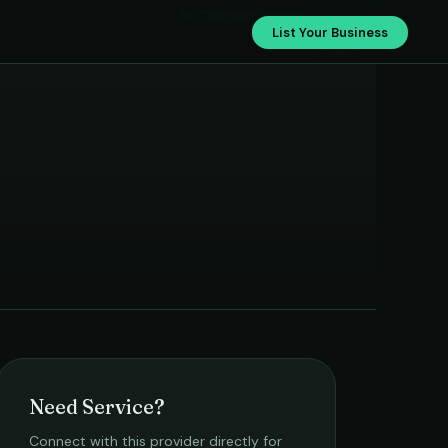
St Cleaning Service
List Your Business
Need Service?
Connect with this provider directly for