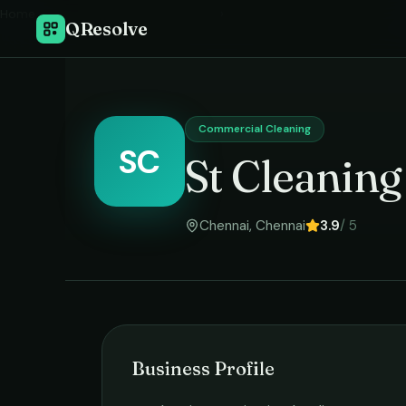
Home
›
QResolve
Commercial Cleaning
SC
St Cleaning
Chennai
,
Chennai
3.9
/ 5
Business Profile