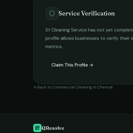
Service Verification
St Cleaning Service
has not yet completed
profile allows businesses to verify their
metrics.
Claim This Profile →
Back to
Commercial Cleaning
in
Chennai
QResolve