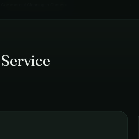
Commercial Cleaning
in
Chennai
›
 Service