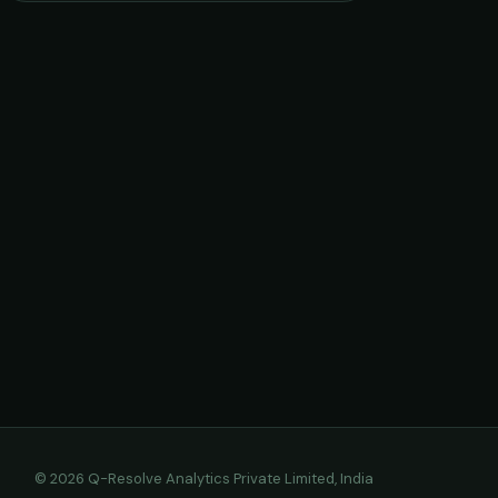
© 2026 Q-Resolve Analytics Private Limited, India