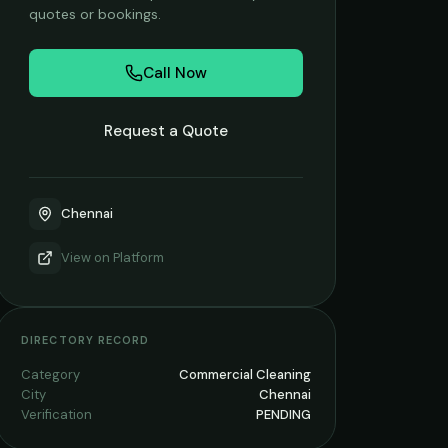
quotes or bookings.
Call Now
Request a Quote
Chennai
View on
Platform
DIRECTORY RECORD
Category
Commercial Cleaning
City
Chennai
Verification
PENDING