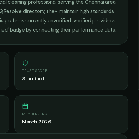
al cleaning
professional serving the
Chennai
area
 QResolve directory, they maintain high standards
s profile is currently unverified. Verified providers
ified' badge by connecting their performance data.
TRUST SCORE
Standard
MEMBER SINCE
March 2026