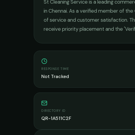
St Cleaning Service
is a leading
commerci
in
Chennai
. As a verified member of the
of service and customer satisfaction.
Thi
receive priority placement and the 'Ver
RESPONSE TIME
Not Tracked
DIRECTORY ID
QR-1A511C2F