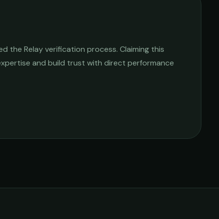
 the Relay verification process. Claiming this
 expertise and build trust with direct performance