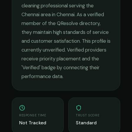
cleaning
professional serving the
Chennai
area in
Chennai
. As a verified
member of the QResolve directory,
they maintain high standards of service
and customer satisfaction.
This profile is
currently unverified. Verified providers
receive priority placement and the
'Verified' badge by connecting their
performance data.
RESPONSE TIME
TRUST SCORE
Not Tracked
Standard