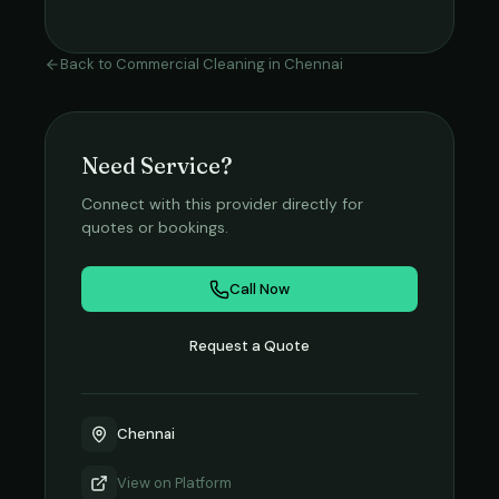
Back to
Commercial Cleaning
in
Chennai
Need Service?
Connect with this provider directly for
quotes or bookings.
Call Now
Request a Quote
Chennai
View on
Platform