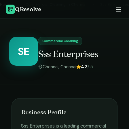
Home
›
Commercial Cleaning
in
Chennai
›
Sss Enterprises
QResolve
Commercial Cleaning
SE
Sss Enterprises
Chennai
,
Chennai
4.3
/ 5
Business Profile
Sss Enterprises
is a leading
commercial