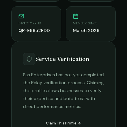
DIRECTORY ID
MEMBER SINCE
QR-E6652FDD
March 2026
Service Verification
Sss Enterprises
has not yet completed
the Relay verification process. Claiming
this profile allows businesses to verify
their expertise and build trust with
direct performance metrics.
Claim This Profile →