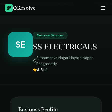
Home
›
Electrical Services
in
Rangareddy
›
SS ELECTRICALS
QResolve
Electrical Services
SE
SS ELECTRICALS
Subramanya Nagar Hayath Nagar
,
Rangareddy
4.5
/ 5
Business Profile