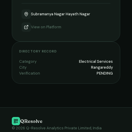
Subramanya Nagar Hayath Nagar
View on
Platform
DIRECTORY RECORD
Category
Electrical Services
City
Rangareddy
Verification
PENDING
QResolve
© 2026 Q-Resolve Analytics Private Limited, India