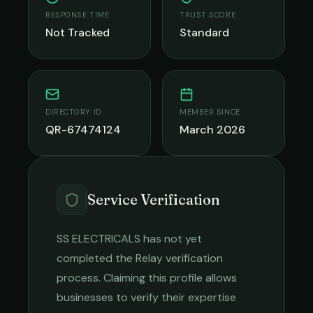
RESPONSE TIME
TRUST SCORE
Not Tracked
Standard
DIRECTORY ID
MEMBER SINCE
QR-67474124
March 2026
Service Verification
SS ELECTRICALS
has not yet
completed the Relay verification
process. Claiming this profile allows
businesses to verify their expertise