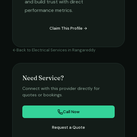
and build trust with direct
performance metrics.
Claim This Profile →
Back to
Electrical Services
in
Rangareddy
Need Service?
Connect with this provider directly for
quotes or bookings.
Call Now
Request a Quote