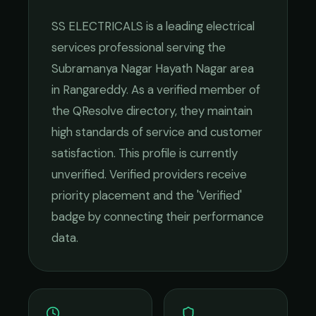
SS ELECTRICALS
is a leading
electrical
services
professional serving the
Subramanya Nagar Hayath Nagar
area
in
Rangareddy
. As a verified member of
the QResolve directory, they maintain
high standards of service and customer
satisfaction.
This profile is currently
unverified. Verified providers receive
priority placement and the 'Verified'
badge by connecting their performance
data.