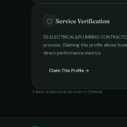
Service Verification
SS ELECTRICAL&PLUMBING CONTRACT
process. Claiming this profile allows busi
direct performance metrics.
Claim This Profile →
Back to
Electrical Services
in
Chennai