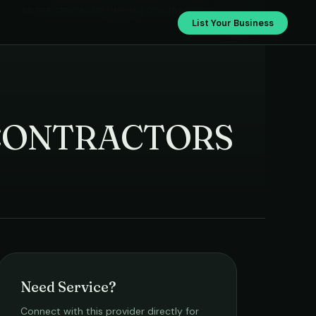
SS ELECTRICAL&PLUMBING CONTRACTORS
List Your Business
CONTRACTORS
Need Service?
Connect with this provider directly for