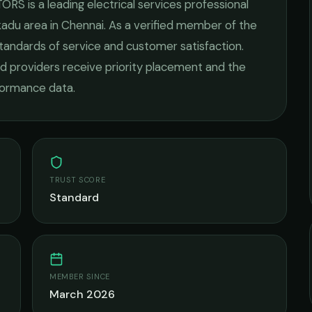
TORS
is a leading
electrical services
professional
kadu
area in
Chennai
. As a verified member of the
standards of service and customer satisfaction.
fied providers receive priority placement and the
rformance data.
TRUST SCORE
Standard
MEMBER SINCE
March 2026