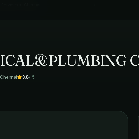
l Services
in
Chennai
›
RICAL&PLUMBING 
Chennai
3.8
/ 5