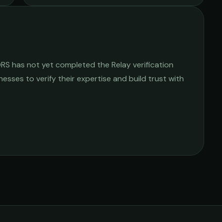
ORS
has not yet completed the Relay verification
nesses to verify their expertise and build trust with