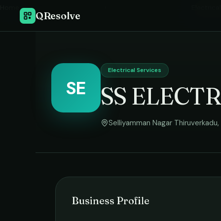
Home
›
Electrica
QResolve
Electrical Services
SE
SS ELECT
Selliyamman Nagar Thiruverkadu
,
Business Profile