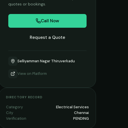
quotes or bookings.
Call Now
Request a Quote
Selliyamman Nagar Thiruverkadu
View on
Platform
DIRECTORY RECORD
Category
Electrical Services
City
Chennai
Verification
PENDING