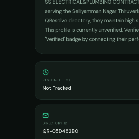
SS ELECTRICAL&PLUMBING CONTRAC
serving the
Selliyamman Nagar Thiruver
QResolve directory, they maintain high 
This profile is currently unverified. Veri
'Verified' badge by connecting their pe
RESPONSE TIME
Not Tracked
DIRECTORY ID
QR-05D482B0