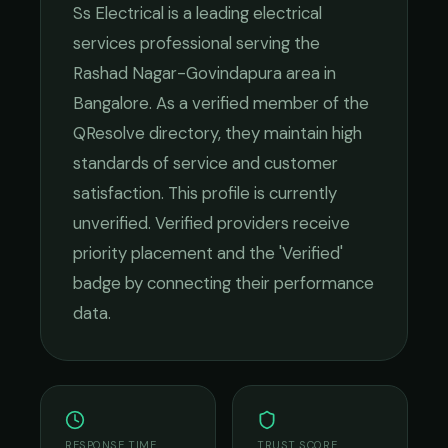
Ss Electrical
is a leading
electrical
services
professional serving the
Rashad Nagar-Govindapura
area in
Bangalore
. As a verified member of the
QResolve directory, they maintain high
standards of service and customer
satisfaction.
This profile is currently
unverified. Verified providers receive
priority placement and the 'Verified'
badge by connecting their performance
data.
RESPONSE TIME
TRUST SCORE