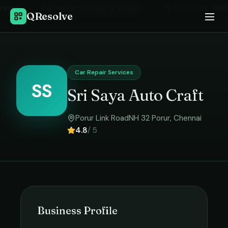
Home
›
Car Repair Services
in
Chennai
›
Sri Saya Auto Craft
QResolve
Car Repair Services
SS
Sri Saya Auto Craft
Porur Link RoadNH 32 Porur
,
Chennai
4.8
/ 5
Business Profile