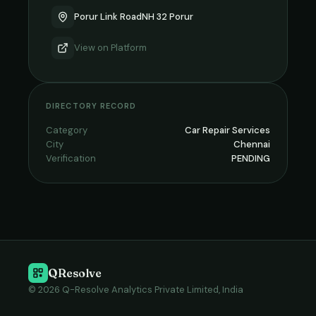
Porur Link RoadNH 32 Porur
View on
Platform
DIRECTORY RECORD
Category
Car Repair Services
City
Chennai
Verification
PENDING
QResolve
© 2026 Q-Resolve Analytics Private Limited, India