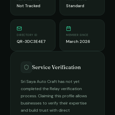
Not Tracked
Standard
DIRECTORY ID
MEMBER SINCE
QR-3DC3E4E7
March 2026
Service Verification
Sri Saya Auto Craft
has not yet
completed the Relay verification
process. Claiming this profile allows
businesses to verify their expertise
and build trust with direct