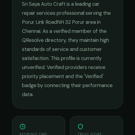
Sri Saya Auto Craft
is a leading
car
repair services
professional serving the
Porur Link RoadNH 32 Porur
area in
Chennai
. As a verified member of the
QResolve directory, they maintain high
standards of service and customer
satisfaction.
This profile is currently
unverified. Verified providers receive
priority placement and the 'Verified'
badge by connecting their performance
data.
RESPONSE TIME
TRUST SCORE