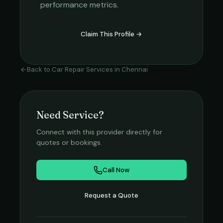
performance metrics.
Claim This Profile →
Back to
Car Repair Services
in
Chennai
Need Service?
Connect with this provider directly for
quotes or bookings.
Call Now
Request a Quote