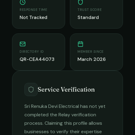
RESPONSE TIME
TRUST SCORE
Not Tracked
Standard
DIRECTORY ID
MEMBER SINCE
QR-CEA44073
March 2026
Service Verification
Sri Renuka Devi Electrical
has not yet
completed the Relay verification
process. Claiming this profile allows
businesses to verify their expertise