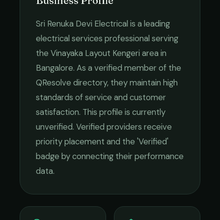
Business Profile
Sri Renuka Devi Electrical
is a leading
electrical services
professional serving
the
Vinayaka Layout Kengeri
area in
Bangalore
. As a verified member of the
QResolve directory, they maintain high
standards of service and customer
satisfaction.
This profile is currently
unverified. Verified providers receive
priority placement and the 'Verified'
badge by connecting their performance
data.