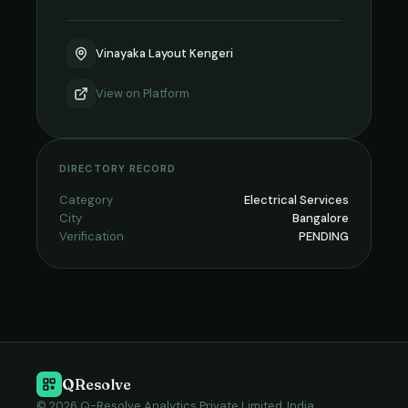
Vinayaka Layout Kengeri
View on
Platform
DIRECTORY RECORD
Category
Electrical Services
City
Bangalore
Verification
PENDING
QResolve
© 2026 Q-Resolve Analytics Private Limited, India