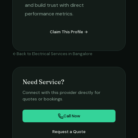
and build trust with direct
performance metrics.
Claim This Profile →
Back to
Electrical Services
in
Bangalore
Need Service?
Connect with this provider directly for
quotes or bookings.
Call Now
Request a Quote