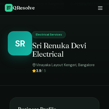
Home
›
Electrical Services
in
Bangalore
›
Sri Renuka Devi Electrical
QResolve
Electrical Services
SR
Sri Renuka Devi
Electrical
Vinayaka Layout Kengeri
,
Bangalore
3.9
/ 5