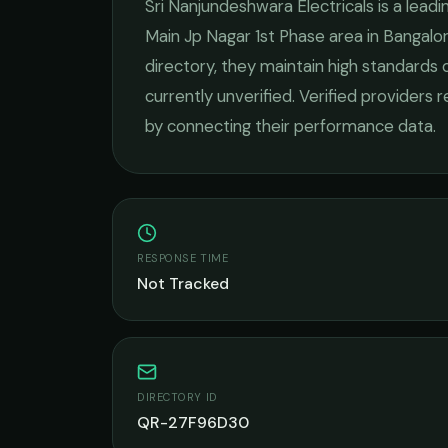
Sri Nanjundeshwara Electricals
is a lead
Main Jp Nagar 1st Phase
area in
Bangalo
directory, they maintain high standards 
currently unverified. Verified providers 
by connecting their performance data.
RESPONSE TIME
Not Tracked
DIRECTORY ID
QR-27F96D30