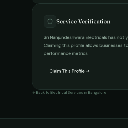
Service Verification
Sri Nanjundeshwara Electricals
has not y
Claiming this profile allows businesses to
performance metrics.
Claim This Profile →
Back to
Electrical Services
in
Bangalore