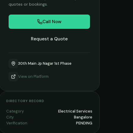
quotes or bookings.
Call Now
Request a Quote
30th Main Jp Nagar 1st Phase
View on
Platform
DIRECTORY RECORD
Category
Electrical Services
City
Bangalore
Verification
PENDING