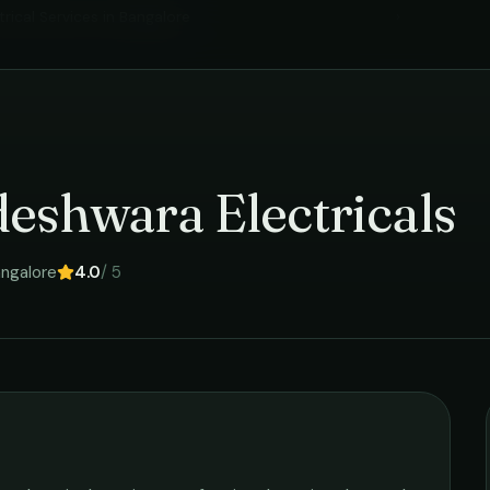
trical Services
in
Bangalore
›
eshwara Electricals
ngalore
4.0
/ 5