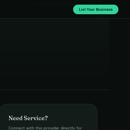
Sri Nanjundeshwara Electricals
List Your Business
Need Service?
Connect with this provider directly for