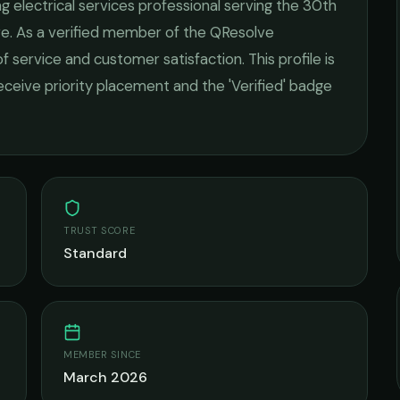
ing
electrical services
professional serving the
30th
re
. As a verified member of the QResolve
of service and customer satisfaction.
This profile is
receive priority placement and the 'Verified' badge
TRUST SCORE
Standard
MEMBER SINCE
March 2026