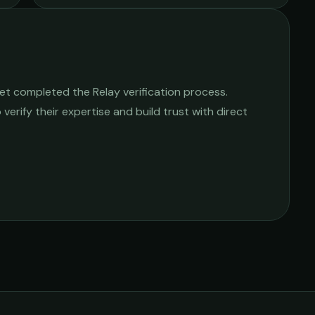
et completed the Relay verification process.
 verify their expertise and build trust with direct