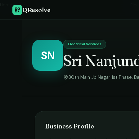
Home
›
Elec
QResolve
Electrical Services
SN
Sri Nanjund
30th Main Jp Nagar 1st Phase
,
Ba
Business Profile