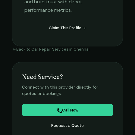
and build trust with direct
performance metrics.
Claim This Profile →
Back to
Car Repair Services
in
Chennai
Need Service?
Connect with this provider directly for
quotes or bookings.
Call Now
Request a Quote