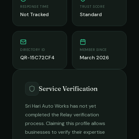
RESPONSE TIME
TRUST SCORE
Not Tracked
Standard
DIRECTORY ID
MEMBER SINCE
QR-15C72CF4
March 2026
Service Verification
Sri Hari Auto Works
has not yet
completed the Relay verification
process. Claiming this profile allows
businesses to verify their expertise