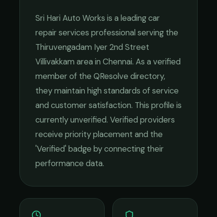
Sri Hari Auto Works
is a leading
car
repair services
professional serving the
Thiruvengadam Iyer 2nd Street
Villivakkam
area in
Chennai
. As a verified
member of the QResolve directory,
they maintain high standards of service
and customer satisfaction.
This profile is
currently unverified. Verified providers
receive priority placement and the
'Verified' badge by connecting their
performance data.