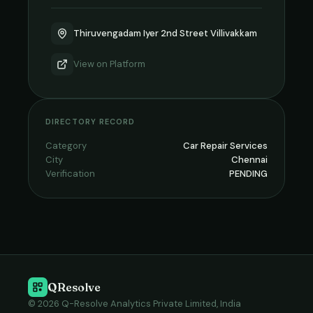
Thiruvengadam Iyer 2nd Street Villivakkam
View on
Platform
DIRECTORY RECORD
Category
Car Repair Services
City
Chennai
Verification
PENDING
QResolve
© 2026 Q-Resolve Analytics Private Limited, India