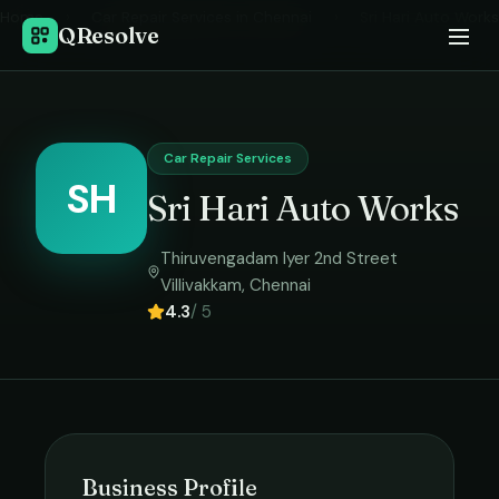
Home
›
Car Repair Services
in
Chennai
›
Sri Hari Auto Works
QResolve
Car Repair Services
SH
Sri Hari Auto Works
Thiruvengadam Iyer 2nd Street
Villivakkam
,
Chennai
4.3
/ 5
Business Profile