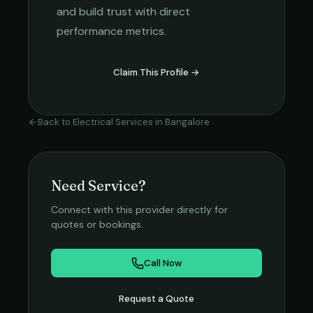
and build trust with direct
performance metrics.
Claim This Profile →
Back to
Electrical Services
in
Bangalore
Need Service?
Connect with this provider directly for
quotes or bookings.
Call Now
Request a Quote