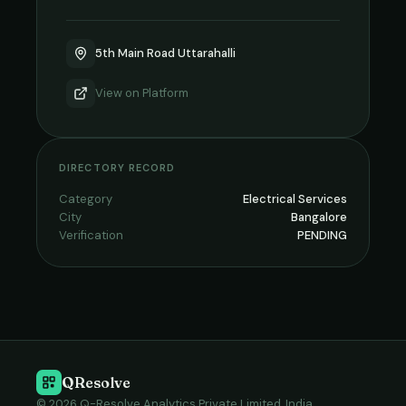
5th Main Road Uttarahalli
View on
Platform
DIRECTORY RECORD
Category
Electrical Services
City
Bangalore
Verification
PENDING
QResolve
© 2026 Q-Resolve Analytics Private Limited, India