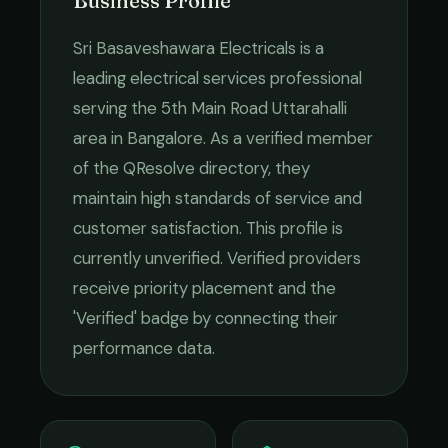
Business Profile
Sri Basaveshawara Electricals
is a
leading
electrical services
professional
serving the
5th Main Road Uttarahalli
area in
Bangalore
. As a verified member
of the QResolve directory, they
maintain high standards of service and
customer satisfaction.
This profile is
currently unverified. Verified providers
receive priority placement and the
'Verified' badge by connecting their
performance data.