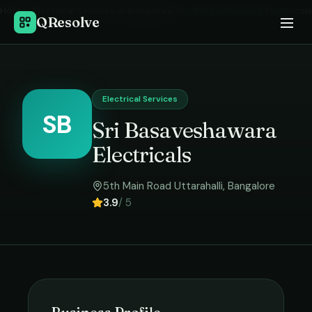
Home
›
Electrical Services
in
Bangalore
›
Sri Basaveshawara Electricals
QResolve
Electrical Services
SB
Sri Basaveshawara
Electricals
5th Main Road Uttarahalli
,
Bangalore
3.9
/ 5