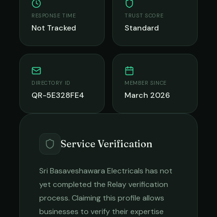
RESPONSE TIME
TRUST SCORE
Not Tracked
Standard
DIRECTORY ID
MEMBER SINCE
QR-5E328FE4
March 2026
Service Verification
Sri Basaveshawara Electricals
has not
yet completed the Relay verification
process. Claiming this profile allows
businesses to verify their expertise