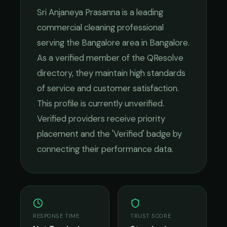
Sri Anjaneya Prasanna
is a leading
commercial cleaning
professional
serving the
Bangalore
area in
Bangalore
.
As a verified member of the QResolve
directory, they maintain high standards
of service and customer satisfaction.
This profile is currently unverified.
Verified providers receive priority
placement and the 'Verified' badge by
connecting their performance data.
RESPONSE TIME
TRUST SCORE