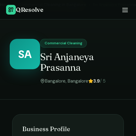
Home
›
Commercial Cleaning
in
Bangalore
›
Sri Anjaneya Prasanna
QResolve
Commercial Cleaning
SA
Sri Anjaneya
Prasanna
Bangalore
,
Bangalore
3.9
/ 5
Business Profile