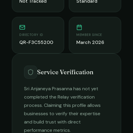
Not Tracked
Standard
DIRECTORY ID
MEMBER SINCE
QR-F3C55200
March 2026
Service Verification
Sri Anjaneya Prasanna
has not yet
completed the Relay verification
process. Claiming this profile allows
businesses to verify their expertise
and build trust with direct
performance metrics.