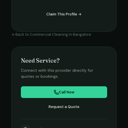
Claim This Profile →
Back to
Commercial Cleaning
in
Bangalore
Need Service?
Connect with this provider directly for
quotes or bookings.
Call Now
Request a Quote