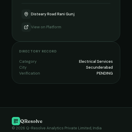
Disteary Road Rani Gunj
View on
Platform
DIRECTORY RECORD
Category
Electrical Services
City
Secunderabad
Verification
PENDING
QResolve
© 2026 Q-Resolve Analytics Private Limited, India