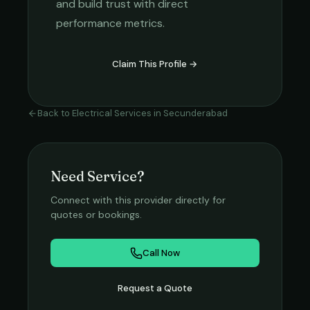
and build trust with direct
performance metrics.
Claim This Profile →
Back to
Electrical Services
in
Secunderabad
Need Service?
Connect with this provider directly for
quotes or bookings.
Call Now
Request a Quote