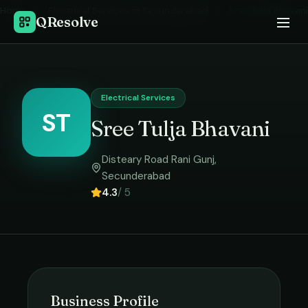
Home
›
Electrical Services
in
Secunderabad
›
Sree Tulja Bhavani
QResolve
Electrical Services
ST
Sree Tulja Bhavani
Disteary Road Rani Gunj
,
Secunderabad
4.3
/ 5
Business Profile