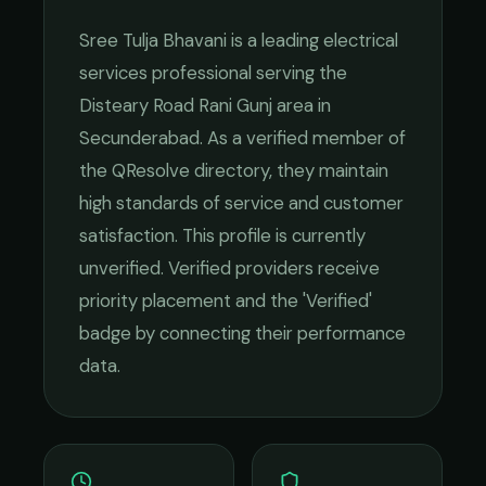
Sree Tulja Bhavani
is a leading
electrical
services
professional serving the
Disteary Road Rani Gunj
area in
Secunderabad
. As a verified member of
the QResolve directory, they maintain
high standards of service and customer
satisfaction.
This profile is currently
unverified. Verified providers receive
priority placement and the 'Verified'
badge by connecting their performance
data.