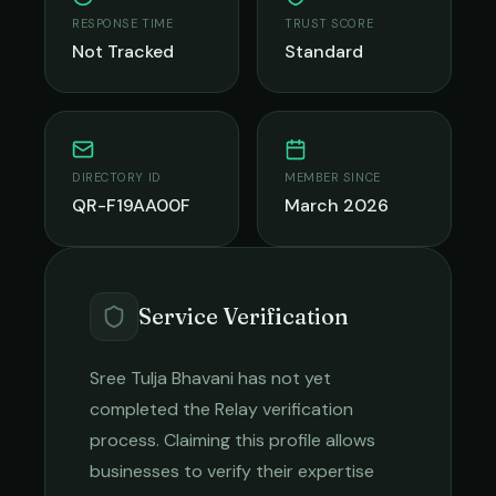
RESPONSE TIME
TRUST SCORE
Not Tracked
Standard
DIRECTORY ID
MEMBER SINCE
QR-F19AA00F
March 2026
Service Verification
Sree Tulja Bhavani
has not yet
completed the Relay verification
process. Claiming this profile allows
businesses to verify their expertise