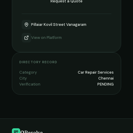
Request a Quote
Pillaiar Kovil Street Vanagaram
View on
Platform
DIRECTORY RECORD
Category
Car Repair Services
City
Chennai
Verification
PENDING
QResolve