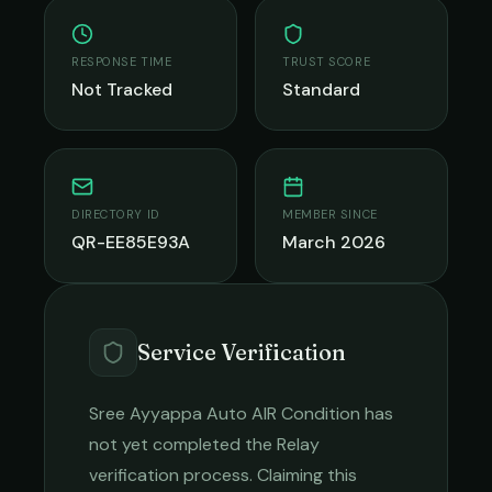
RESPONSE TIME
TRUST SCORE
Not Tracked
Standard
DIRECTORY ID
MEMBER SINCE
QR-EE85E93A
March 2026
Service Verification
Sree Ayyappa Auto AIR Condition
has
not yet completed the Relay
verification process. Claiming this