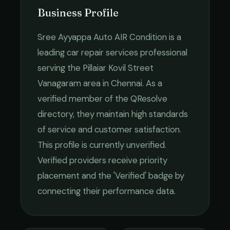
Business Profile
Sree Ayyappa Auto AIR Condition
is a
leading
car repair services
professional
serving the
Pillaiar Kovil Street
Vanagaram
area in
Chennai
. As a
verified member of the QResolve
directory, they maintain high standards
of service and customer satisfaction.
This profile is currently unverified.
Verified providers receive priority
placement and the 'Verified' badge by
connecting their performance data.