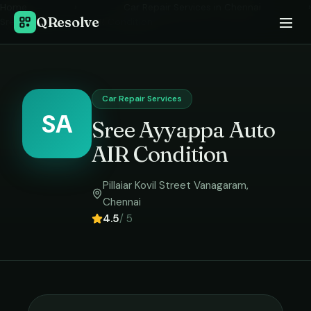
Home
›
Car Repair Services
in
Chennai
›
QResolve
Sree Ayyappa Auto AIR Condition
Car Repair Services
SA
Sree Ayyappa Auto
AIR Condition
Pillaiar Kovil Street Vanagaram
,
Chennai
4.5
/ 5