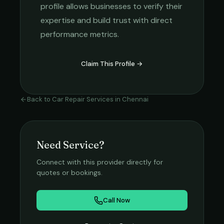
profile allows businesses to verify their
expertise and build trust with direct
performance metrics.
Claim This Profile →
Back to
Car Repair Services
in
Chennai
Need Service?
Connect with this provider directly for
quotes or bookings.
Call Now