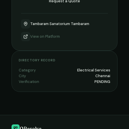
Request a Quote
Tambaram Sanatorium Tambaram
View on
Platform
DIRECTORY RECORD
Category
Electrical Services
City
Chennai
Verification
PENDING
QResolve