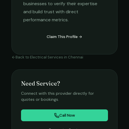
businesses to verify their expertise
and build trust with direct
performance metrics.
Claim This Profile →
Back to
Electrical Services
in
Chennai
Need Service?
Connect with this provider directly for
quotes or bookings.
Call Now