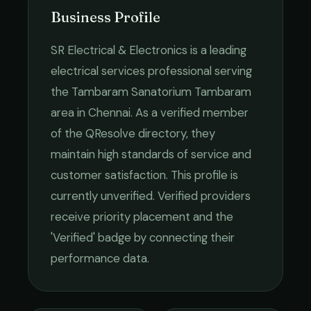
Business Profile
SR Electrical & Electronics
is a leading
electrical services
professional serving
the
Tambaram Sanatorium Tambaram
area in
Chennai
. As a verified member
of the QResolve directory, they
maintain high standards of service and
customer satisfaction.
This profile is
currently unverified. Verified providers
receive priority placement and the
'Verified' badge by connecting their
performance data.