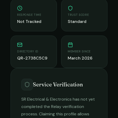
RESPONSE TIME
TRUST SCORE
Not Tracked
Standard
DIRECTORY ID
MEMBER SINCE
QR-2738C5C9
March 2026
Service Verification
SR Electrical & Electronics
has not yet
completed the Relay verification
process. Claiming this profile allows