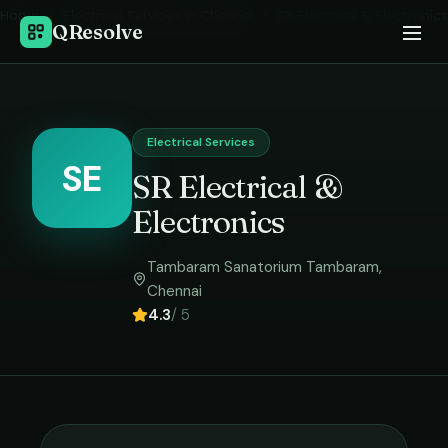
Home
›
Electrical Services
in
Chennai
›
SR Electrical & Electronics
QResolve
Electrical Services
SE
SR Electrical &
Electronics
Tambaram Sanatorium Tambaram
,
Chennai
4.3
/ 5