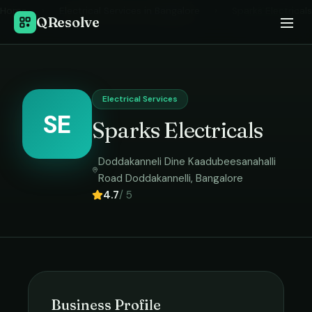
Home
›
Electrical Services
in
Bangalore
›
Sparks Electricals
QResolve
Electrical Services
SE
Sparks Electricals
Doddakanneli Dine Kaadubeesanahalli
Road Doddakannelli
,
Bangalore
4.7
/ 5
Business Profile