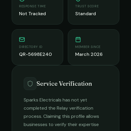
RESPONSE TIME
TRUST SCORE
Not Tracked
Standard
DIRECTORY ID
MEMBER SINCE
QR-5698E240
March 2026
Service Verification
Sparks Electricals
has not yet
completed the Relay verification
process. Claiming this profile allows
businesses to verify their expertise