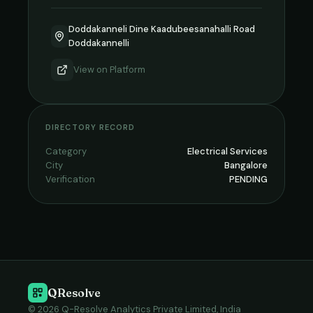
Doddakanneli Dine Kaadubeesanahalli Road
Doddakannelli
View on
Platform
DIRECTORY RECORD
Category
Electrical Services
City
Bangalore
Verification
PENDING
QResolve
© 2026 Q-Resolve Analytics Private Limited, India