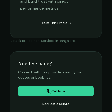
and build trust with direct
performance metrics.
Claim This Profile →
Back to
Electrical Services
in
Bangalore
Need Service?
Connect with this provider directly for
quotes or bookings.
Call Now
Request a Quote