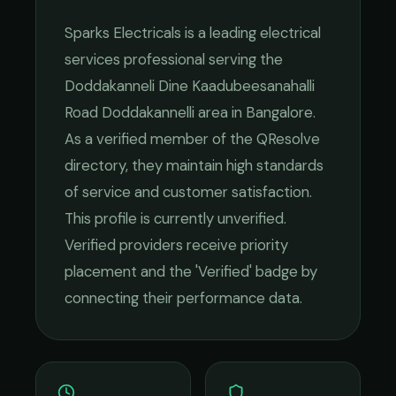
Sparks Electricals
is a leading
electrical
services
professional serving the
Doddakanneli Dine Kaadubeesanahalli
Road Doddakannelli
area in
Bangalore
.
As a verified member of the QResolve
directory, they maintain high standards
of service and customer satisfaction.
This profile is currently unverified.
Verified providers receive priority
placement and the 'Verified' badge by
connecting their performance data.