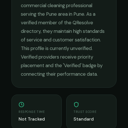
commercial cleaning
professional
serving the
Pune
area in
Pune
. As a
verified member of the QResolve
directory, they maintain high standards
of service and customer satisfaction.
This profile is currently unverified.
Verified providers receive priority
placement and the 'Verified' badge by
connecting their performance data.
RESPONSE TIME
TRUST SCORE
Not Tracked
Standard