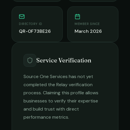
DIRECTORY ID
MEMBER SINCE
QR-0F73BE26
March 2026
Service Verification
Source One Services
has not yet
completed the Relay verification
process. Claiming this profile allows
businesses to verify their expertise
and build trust with direct
performance metrics.