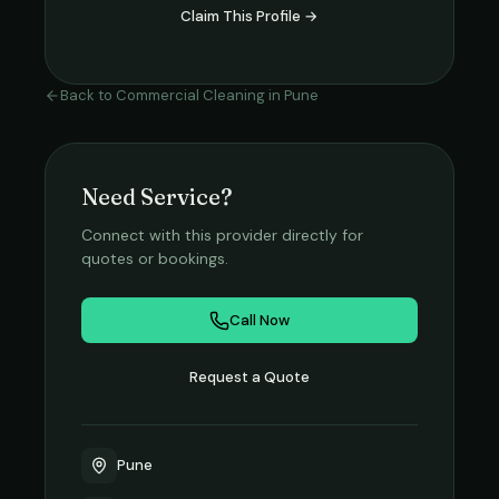
Claim This Profile →
Back to
Commercial Cleaning
in
Pune
Need Service?
Connect with this provider directly for
quotes or bookings.
Call Now
Request a Quote
Pune