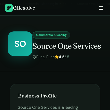
Home
›
Commercial Cleaning
in
Pune
›
Source One Services
QResolve
Commercial Cleaning
SO
Source One Services
Pune
,
Pune
4.5
/ 5
Business Profile
Source One Services
is a leading