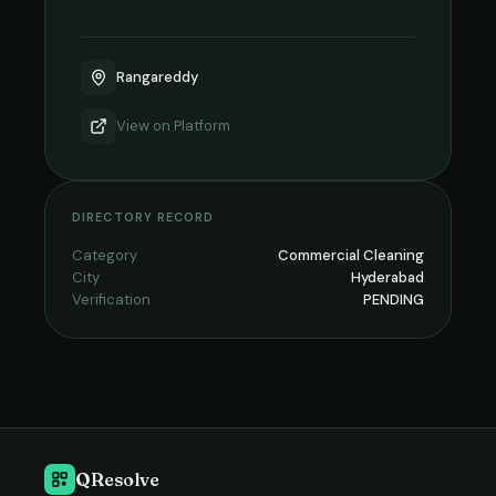
Rangareddy
View on
Platform
DIRECTORY RECORD
Category
Commercial Cleaning
City
Hyderabad
Verification
PENDING
QResolve