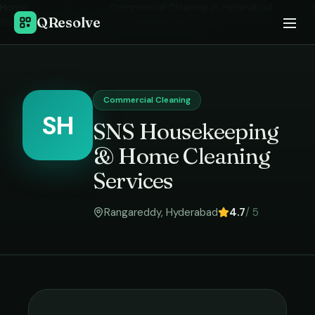
Home
›
Commercial Cleaning
in
Hyderabad
›
QResolve
SNS Housekeeping & Home Cleaning Services
Commercial Cleaning
SH
SNS Housekeeping
& Home Cleaning
Services
Rangareddy
,
Hyderabad
4.7
/ 5