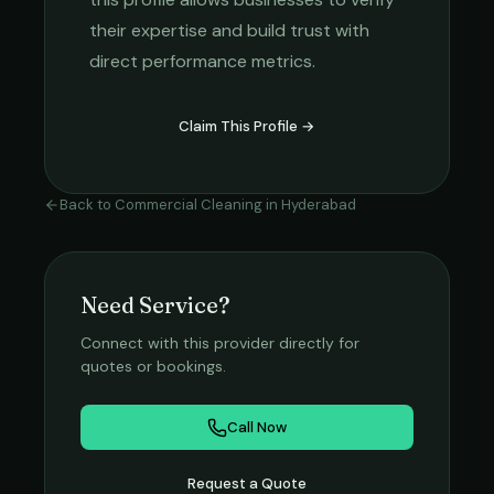
their expertise and build trust with
direct performance metrics.
Claim This Profile →
Back to
Commercial Cleaning
in
Hyderabad
Need Service?
Connect with this provider directly for
quotes or bookings.
Call Now
Request a Quote