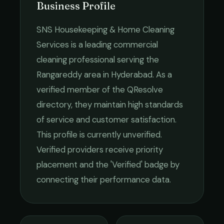
Business Profile
SNS Housekeeping & Home Cleaning
Services
is a leading
commercial
cleaning
professional serving the
Rangareddy
area in
Hyderabad
. As a
verified member of the QResolve
directory, they maintain high standards
of service and customer satisfaction.
This profile is currently unverified.
Verified providers receive priority
placement and the 'Verified' badge by
connecting their performance data.