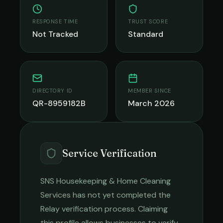
RESPONSE TIME
TRUST SCORE
Not Tracked
Standard
DIRECTORY ID
MEMBER SINCE
QR-8959182B
March 2026
Service Verification
SNS Housekeeping & Home Cleaning
Services
has not yet completed the
Relay verification process. Claiming
this profile allows businesses to verify