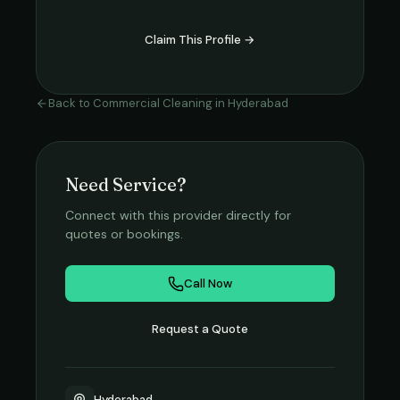
Claim This Profile →
Back to
Commercial Cleaning
in
Hyderabad
Need Service?
Connect with this provider directly for
quotes or bookings.
Call Now
Request a Quote
Hyderabad