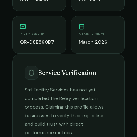
DIRECTORY ID
MEMBER SINCE
QR-D8E890B7
March 2026
Service Verification
Sml Facility Services
has not yet
completed the Relay verification
process. Claiming this profile allows
businesses to verify their expertise
and build trust with direct
performance metrics.