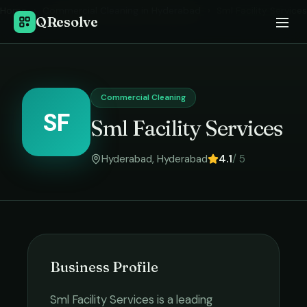
Home
›
Commercial Cleaning
in
Hyderabad
›
Sml Facility Services
QResolve
Commercial Cleaning
SF
Sml Facility Services
Hyderabad
,
Hyderabad
4.1
/ 5
Business Profile
Sml Facility Services
is a leading