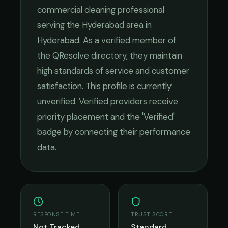
commercial cleaning
professional
serving the
Hyderabad
area in
Hyderabad
. As a verified member of
the QResolve directory, they maintain
high standards of service and customer
satisfaction.
This profile is currently
unverified. Verified providers receive
priority placement and the 'Verified'
badge by connecting their performance
data.
RESPONSE TIME
TRUST SCORE
Not Tracked
Standard